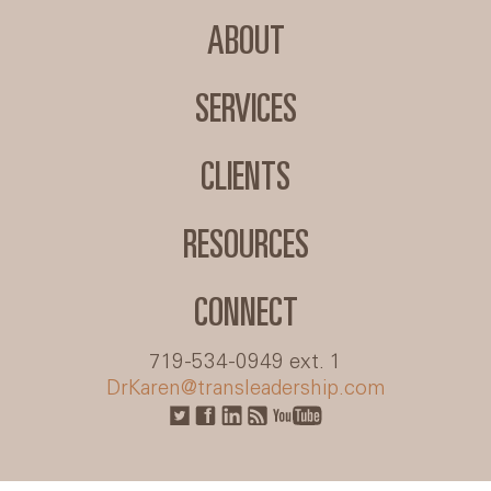
ABOUT
SERVICES
CLIENTS
RESOURCES
CONNECT
719-534-0949 ext. 1
DrKaren@transleadership.com