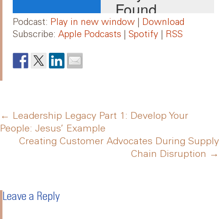
Podcast:
Play in new window
|
Download
Subscribe:
Apple Podcasts
|
Spotify
|
RSS
Post
←
Leadership Legacy Part 1: Develop Your
People: Jesus’ Example
Creating Customer Advocates During Supply
navigation
Chain Disruption
→
Leave a Reply