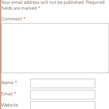
Your email address will not be published.
Required
fields are marked
*
Comment
*
Name
*
Email
*
Website