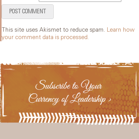
This site uses Akismet to reduce spam.
Learn how
your comment data is processed.