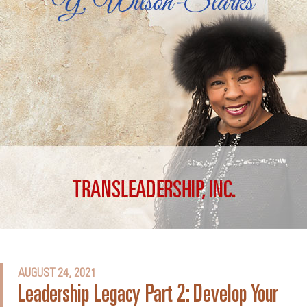
AUGUST 24, 2021
Leadership Legacy Part 2: Develop Your