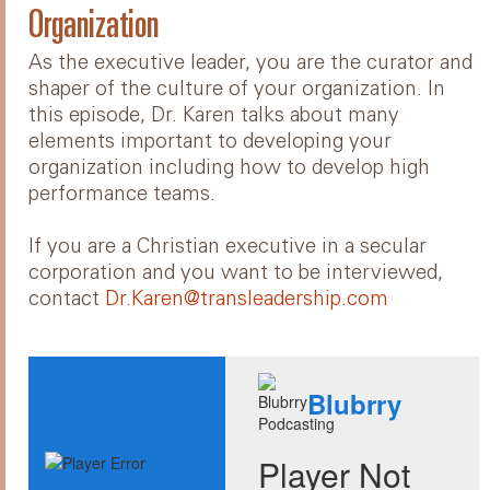
Organization
As the executive leader, you are the curator and
shaper of the culture of your organization. In
this episode, Dr. Karen talks about many
elements important to developing your
organization including how to develop high
performance teams.
If you are a Christian executive in a secular
corporation and you want to be interviewed,
contact
Dr.Karen@transleadership.com