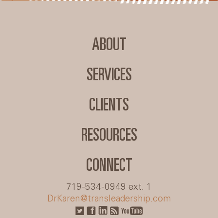
ABOUT
SERVICES
CLIENTS
RESOURCES
CONNECT
719-534-0949 ext. 1
DrKaren@transleadership.com