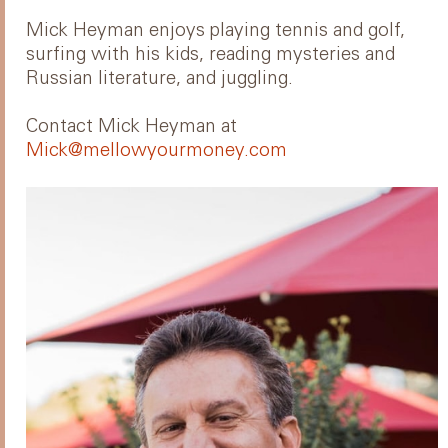
Mick Heyman enjoys playing tennis and golf,
surfing with his kids, reading mysteries and
Russian literature, and juggling.
Contact Mick Heyman at
Mick@mellowyourmoney.com