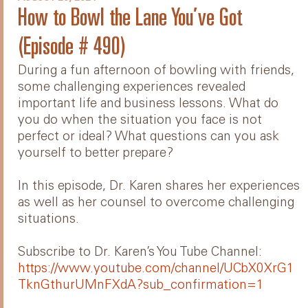
How to Bowl the Lane You’ve Got
(Episode # 490)
During a fun afternoon of bowling with friends,
some challenging experiences revealed
important life and business lessons. What do
you do when the situation you face is not
perfect or ideal? What questions can you ask
yourself to better prepare?
In this episode, Dr. Karen shares her experiences
as well as her counsel to overcome challenging
situations.
Subscribe to Dr. Karen’s You Tube Channel:
https://www.youtube.com/channel/UCbX0XrG1
TknGthurUMnFXdA?sub_confirmation=1