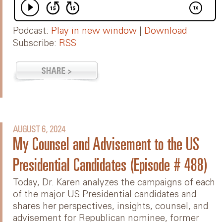
Podcast:
Play in new window
|
Download
Subscribe:
RSS
AUGUST 6, 2024
My Counsel and Advisement to the US
Presidential Candidates (Episode # 488)
Today, Dr. Karen analyzes the campaigns of each
of the major US Presidential candidates and
shares her perspectives, insights, counsel, and
advisement for Republican nominee, former