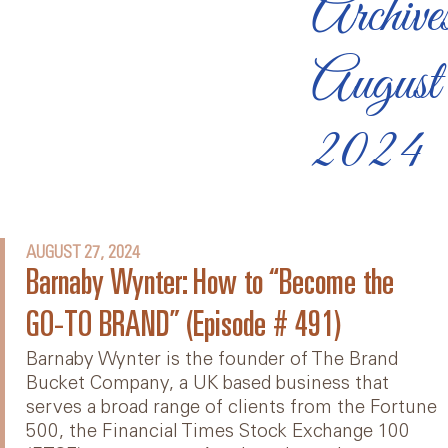
Archive
August
2024
AUGUST 27, 2024
Barnaby Wynter: How to “Become the
GO-TO BRAND” (Episode # 491)
Barnaby Wynter is the founder of The Brand
Bucket Company, a UK based business that
serves a broad range of clients from the Fortune
500, the Financial Times Stock Exchange 100