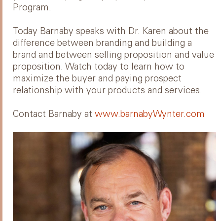
Program.
Today Barnaby speaks with Dr. Karen about the
difference between branding and building a
brand and between selling proposition and value
proposition. Watch today to learn how to
maximize the buyer and paying prospect
relationship with your products and services.
Contact Barnaby at
www.barnabyWynter.com