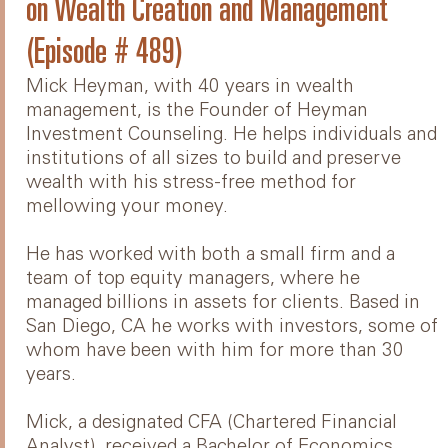
on Wealth Creation and Management
(Episode # 489)
Mick Heyman, with 40 years in wealth
management, is the Founder of Heyman
Investment Counseling. He helps individuals and
institutions of all sizes to build and preserve
wealth with his stress-free method for
mellowing your money.
He has worked with both a small firm and a
team of top equity managers, where he
managed billions in assets for clients. Based in
San Diego, CA he works with investors, some of
whom have been with him for more than 30
years.
Mick, a designated CFA (Chartered Financial
Analyst), received a Bachelor of Economics