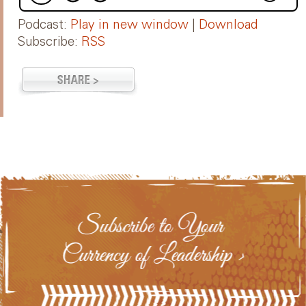
Podcast:
Play in new window
|
Download
Subscribe:
RSS