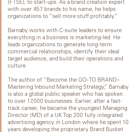
(FTSE), to start-ups. As a brand creation expert
with over 457 brands to his name, he helps
organizations to “sell more stuff profitably.”
Barnaby works with C-suite leaders to ensure
everything in a business is marketing-led. He
leads organizations to generate long-term
commercial relationships, identify their ideal
target audience, and build their operations and
culture.
The author of “Become the GO-TO BRAND–
Mastering Inbound Marketing Strategy,” Barnaby
is also a global public speaker who has spoken
to over 17,000 businesses. Earlier, after a fast-
track career, he became the youngest Managing
Director (MD) of a UK Top 200 fully integrated
advertising agency in London where he spent 10
years developing the proprietary Brand Bucket