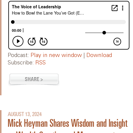
Podcast:
Play in new window
|
Download
Subscribe:
RSS
AUGUST 13, 2024
Mick Heyman Shares Wisdom and Insight