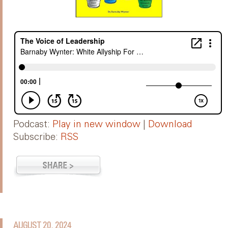
Podcast:
Play in new window
|
Download
Subscribe:
RSS
AUGUST 20, 2024