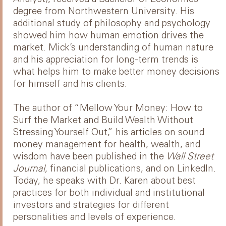
degree from Northwestern University. His
additional study of philosophy and psychology
showed him how human emotion drives the
market. Mick’s understanding of human nature
and his appreciation for long-term trends is
what helps him to make better money decisions
for himself and his clients.
The author of “Mellow Your Money: How to
Surf the Market and Build Wealth Without
Stressing Yourself Out,” his articles on sound
money management for health, wealth, and
wisdom have been published in the
Wall Street
Journal,
financial publications, and on LinkedIn.
Today, he speaks with Dr. Karen about best
practices for both individual and institutional
investors and strategies for different
personalities and levels of experience.