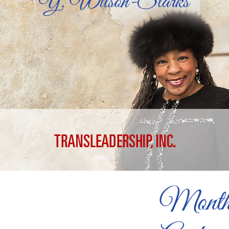
Month