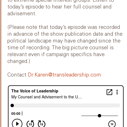
to extreme special interest groups. Listen to
today’s episode to hear her full counsel and
advisement.
(Please note that today’s episode was recorded
in advance of the show publication date and the
political landscape may have changed since the
time of recording. The big picture counsel is
relevant even if campaign specifics have
changed.)
Contact
Dr.Karen@transleadership.com