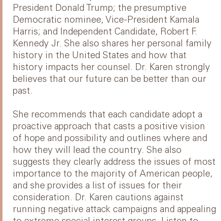
President Donald Trump; the presumptive
Democratic nominee, Vice-President Kamala
Harris; and Independent Candidate, Robert F.
Kennedy Jr. She also shares her personal family
history in the United States and how that
history impacts her counsel. Dr. Karen strongly
believes that our future can be better than our
past.
She recommends that each candidate adopt a
proactive approach that casts a positive vision
of hope and possibility and outlines where and
how they will lead the country. She also
suggests they clearly address the issues of most
importance to the majority of American people,
and she provides a list of issues for their
consideration. Dr. Karen cautions against
running negative attack campaigns and appealing