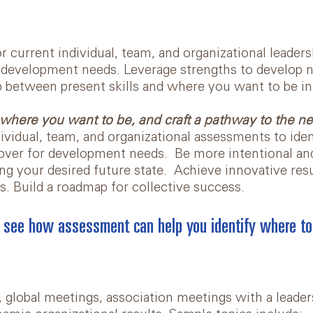
 current individual, team, and organizational leadershi
 development needs. Leverage strengths to develop ne
p between present skills and where you want to be in
where you want to be, and craft a pathway to the ne
ividual, team, and organizational assessments to iden
over for development needs. Be more intentional and
ng your desired future state. Achieve innovative resu
s. Build a roadmap for collective success.
 see how assessment can help you identify where to
 global meetings, association meetings with a leader