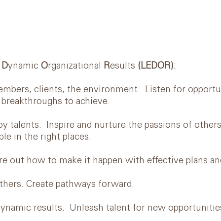
r
D
ynamic
O
rganizational
R
esults
(LEDOR)
:
s, clients, the environment. Listen for opportun
 breakthroughs to achieve.
ents. Inspire and nurture the passions of others.
le in the right places.
t how to make it happen with effective plans an
rs. Create pathways forward.
amic results. Unleash talent for new opportunitie