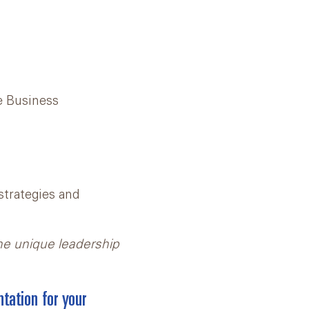
te Business
strategies and
he unique leadership
tation for your