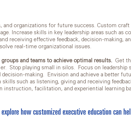
s, and organizations for future success. Custom craf
ge. Increase skills in key leadership areas such as 
nd receiving effective feedback, decision-making, a
solve real-time organizational issues.
 groups and teams to achieve optimal results.
Get t
er. Stop playing small in silos. Focus on leadership s
nd decision-making. Envision and achieve a better fut
kills such as listening, giving and receiving feedbac
n instruction, facilitation, and experiential learning 
 explore how customized executive education can hel