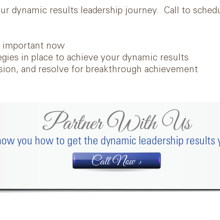
our dynamic results leadership journey. Call to sche
t
important now
egies in place to achieve your dynamic results
ssion, and resolve for breakthrough achievement
Partner With Us
ow you how to get the dynamic leadership results 
Call Now >