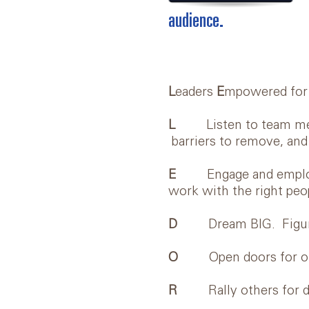
audience.
L
eaders
E
mpowered fo
L
Listen to team member
barriers to remove, and
E
Engage and employ tal
work with the right peop
D
Dream BIG. Figure ou
O
Open doors for othe
R
Rally others for dyn