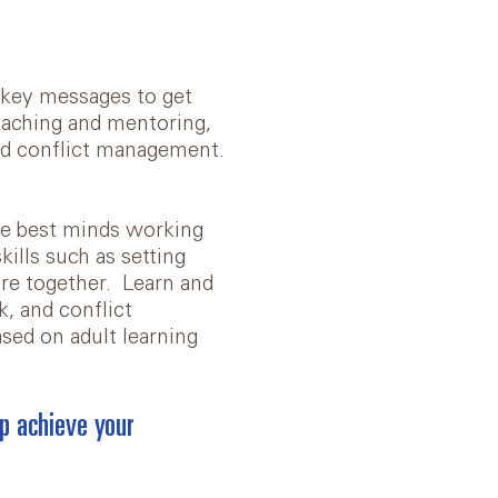
t key messages to get
coaching and mentoring,
nd conflict management.
he best minds working
kills such as setting
ure together. Learn and
k, and conflict
based on adult learning
p achieve your