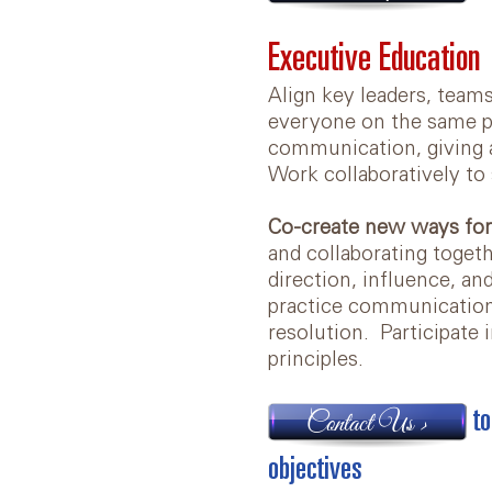
Executive Education
Align key leaders, team
everyone on the same pa
communication, giving a
Work collaboratively to 
Co-create new ways for
and collaborating togeth
direction, influence, a
practice communication s
resolution. Participate i
principles.
to
Contact Us >
objectives