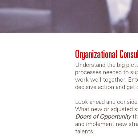
Organizational Consu
Understand the big pict
processes needed to sup
work well together. Ent
decisive action and get 
Look ahead and consider
What new or adjusted st
Doors of Opportunity
th
and implement new stra
talents.