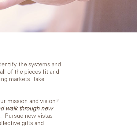
Identify the systems and
l of the pieces fit and
ing markets. Take
our mission and vision?
and walk through new
). Pursue new vistas
lective gifts and