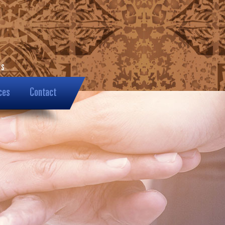
ces
Contact