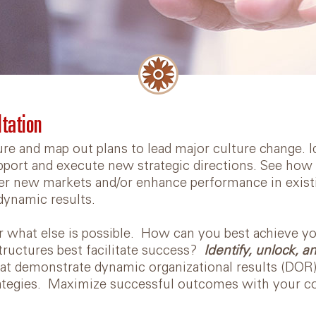
Diversity, Equity, and
Inclusion
Videos
Online Team Course
ltation
Book: Lead Yourself First
ure and map out plans to lead major culture change. 
port and execute new strategic directions. See how al
Articles
er new markets and/or enhance performance in exist
dynamic results.
 what else is possible. How can you best achieve y
ructures best facilitate success?
Identify, unlock, 
at demonstrate dynamic organizational results (DOR
tegies. Maximize successful outcomes with your col