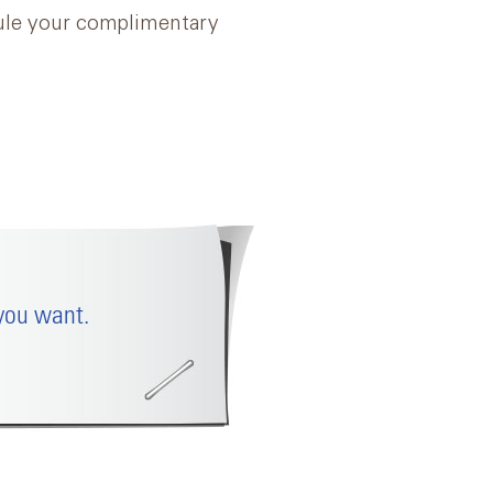
dule your complimentary
you want.