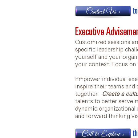
to
Contact Us >
Executive Adviseme
Customized sessions ar
specific leadership chal
yourself and your organi
your context. Focus on 
Empower individual exec
inspire their teams and
together.
Create a cult
talents to better serve
dynamic organizational 
and forward thinking v
th
Call to Explore >