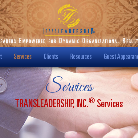
t
Services
Clients
Resources
Guest Appearan
ilson-Starks
Our Clients
Podcast
Services
t Us
Transformational
Blog
Results
®
TRANSLEADERSHIP, INC.
Services
Us?
Dr. Karen Speaks
Case Studies
Leadership TV Show
ision & Mission
Testimonials
Hot Topics
/Media