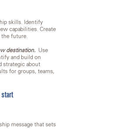
p skills. Identify
w capabilities. Create
 the future.
w destination.
Use
tify and build on
 strategic about
lts for groups, teams,
 start
ship message that sets