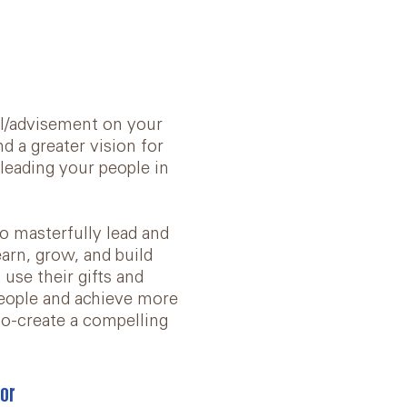
l/advisement on your
d a greater vision for
 leading your people in
o masterfully lead and
arn, grow, and build
use their gifts and
people and achieve more
o-create a compelling
or