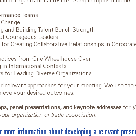
namic organizational results. Sample topics include:
formance Teams
f Change
g and Building Talent Bench Strength
of Courageous Leaders
s for Creating Collaborative Relationships in Corpora
ractices from One Wheelhouse Over
 in International Contexts
s for Leading Diverse Organizations
and relevant approaches for your meeting. We use the 
hieve your desired outcomes.
s, panel presentations, and keynote addresses
for
t
our organization or trade association
.
r more information about developing a relevant presen