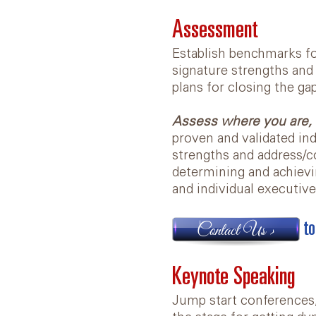
Assessment
Establish benchmarks for
signature strengths and
plans for closing the ga
Assess where you are, 
proven and validated ind
strengths and address/c
determining and achievi
and individual executive
to
Contact Us >
Keynote Speaking
Jump start conferences,