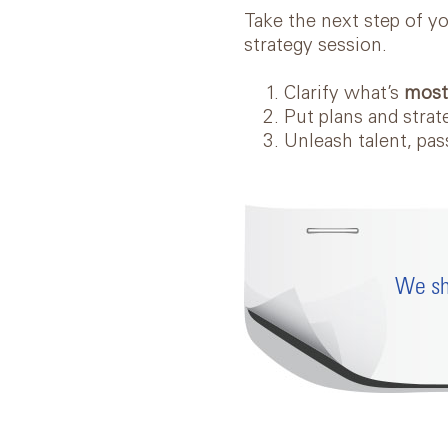
Take the next step of y
strategy session.
Clarify what’s
mos
Put plans and strat
Unleash talent, pa
We sh