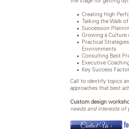
the stage for getting dy
Creating High Per
Talking the Walk o
Succession Plannin
Growing a Culture 
Practical Strategie
Environments
Consulting Best P
Executive Coaching
Key Success Factor
Call to identify topics 
approaches that best ac
Custom design workshop
needs and interests of y
fo
Contact Us >