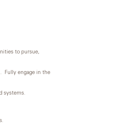
ities to pursue,
 Fully engage in the
d systems.
s.