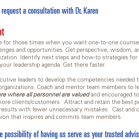
 request a consultation with Dr. Karen
nt
e for those times when you want one-to-one counse
lenges and opportunities. Get perspective, wisdom, an
zation. Identify next steps and how-to strategies for
your leadership agenda. Get there faster.
utive leaders to develop the competencies needed t
 organizations. Coach and mentor team members to le
ure where all personnel are valued
and encouraged to 
 more clients/customers. Attract and retain the best 
results with fewer unnecessary mistakes. Cast and c
ision that inspires and commits team members.
e possibility of having us serve as your trusted advis