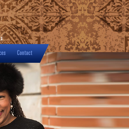
ces
Contact