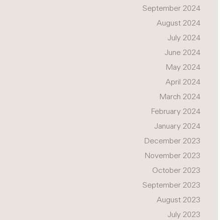
September 2024
August 2024
July 2024
June 2024
May 2024
April 2024
March 2024
February 2024
January 2024
December 2023
November 2023
October 2023
September 2023
August 2023
July 2023