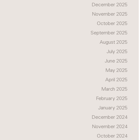
December 2025
November 2025
October 2025
September 2025
August 2025
July 2025
June 2025
May 2025
April 2025
March 2025
February 2025
January 2025
December 2024
November 2024
October 2024