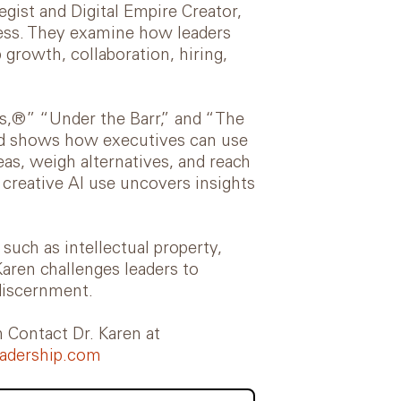
gist and Digital Empire Creator,
ness. They examine how leaders
 growth, collaboration, hiring,
ls,®” “Under the Barr,” and “The
had shows how executives can use
as, weigh alternatives, and reach
creative AI use uncovers insights
such as intellectual property,
Karen challenges leaders to
iscernment.
Contact Dr. Karen at
adership.com