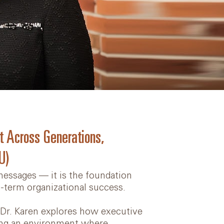
t Across Generations,
U)
essages — it is the foundation
g-term organizational success.
” Dr. Karen explores how executive