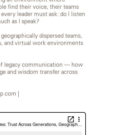
ing an environment where
e find their voice, their teams
every leader must ask: do I listen
much as I speak?
geographically dispersed teams,
es, and virtual work environments
ce of legacy communication — how
dge and wisdom transfer across
ip.com |