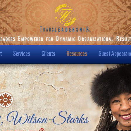
t
Services
Clients
Resources
Guest Appearan
ilson-Starks
Our Clients
Podcast
t Us
Transformational
Blog
Results
Us?
Dr. Karen Speaks
Case Studies
Leadership TV Show
ision & Mission
Testimonials
Hot Topics
/Media