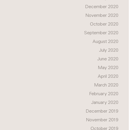
December 2020
November 2020
October 2020
September 2020
August 2020
July 2020
June 2020
May 2020
April 2020
March 2020
February 2020
January 2020
December 2019
November 2019
October 2019