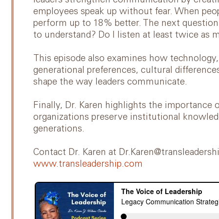
leaders strengthen communication by creat
employees speak up without fear. When peopl
perform up to 18% better. The next question 
to understand? Do I listen at least twice as 
This episode also examines how technology, 
generational preferences, cultural differenc
shape the way leaders communicate.
Finally, Dr. Karen highlights the importan
organizations preserve institutional knowle
generations.
Contact Dr. Karen at Dr.Karen@transleadersh
www.transleadership.com