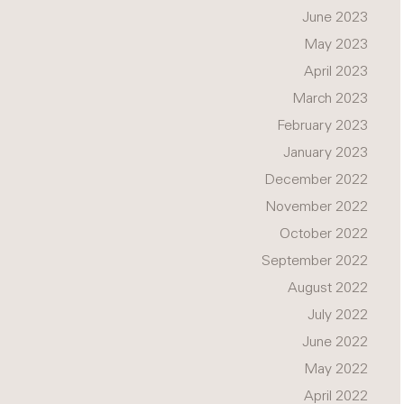
June 2023
May 2023
April 2023
March 2023
February 2023
January 2023
December 2022
November 2022
October 2022
September 2022
August 2022
July 2022
June 2022
May 2022
April 2022