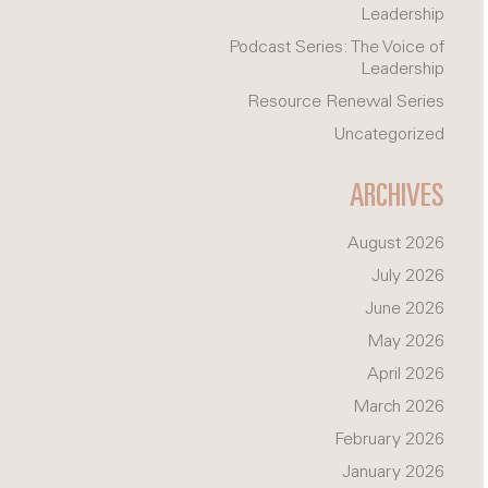
Leadership
Podcast Series: The Voice of
Leadership
Resource Renewal Series
Uncategorized
ARCHIVES
August 2026
July 2026
June 2026
May 2026
April 2026
March 2026
February 2026
January 2026