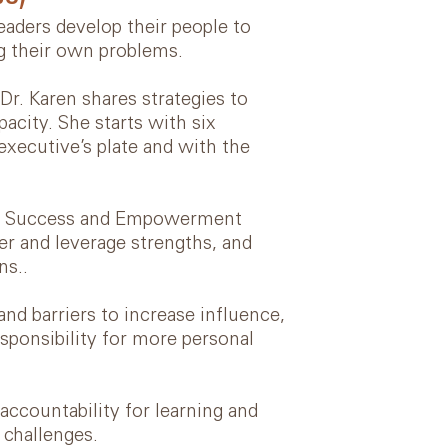
aders develop their people to
ng their own problems.
 Dr. Karen shares strategies to
acity. She starts with six
 executive’s plate and with the
ent Success and Empowerment
er and leverage strengths, and
ns..
nd barriers to increase influence,
esponsibility for more personal
ccountability for learning and
 challenges.