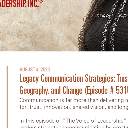
Diversity, Equity, and
Inclusion
Videos
Online Team Course
Book: Lead Yourself First
Articles
AUGUST 4, 2026
Legacy Communication Strategies: Trus
Geography, and Change (Episode # 531
Communication is far more than delivering m
for trust, innovation, shared vision, and lon
In this episode of “The Voice of Leadership,