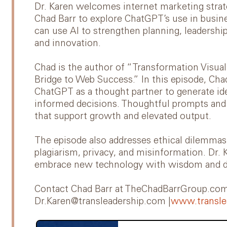
Dr. Karen welcomes internet marketing strate
Chad Barr to explore ChatGPT’s use in busi
can use AI to strengthen planning, leadership
and innovation.
Chad is the author of “Transformation Visua
Bridge to Web Success.” In this episode, C
ChatGPT as a thought partner to generate ide
informed decisions. Thoughtful prompts and 
that support growth and elevated output.
The episode also addresses ethical dilemmas 
plagiarism, privacy, and misinformation. Dr. 
embrace new technology with wisdom and d
Contact Chad Barr at TheChadBarrGroup.com 
Dr.Karen@transleadership.com |
www.transle