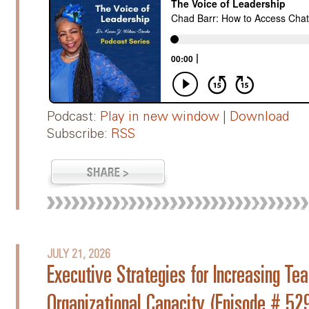
Podcast:
Play in new window
|
Download
Subscribe:
RSS
JULY 21, 2026
Executive Strategies for Increasing 
Organizational Capacity (Episode # 52