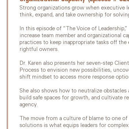
Strong organizations grow when executive le
think, expand, and take ownership for solvi
In this episode of “The Voice of Leadership,”
increase team member and organizational cap
practices to keep inappropriate tasks off the
rightful owners.
Dr. Karen also presents her seven-step Cli
Process to envision new possibilities, uncov
shift mindset to access more response optio
She also shows how to neutralize obstacles a
build safe spaces for growth, and cultivate r
agency.
The move from a culture of blame to one of a
solutions is what equips leaders for complex