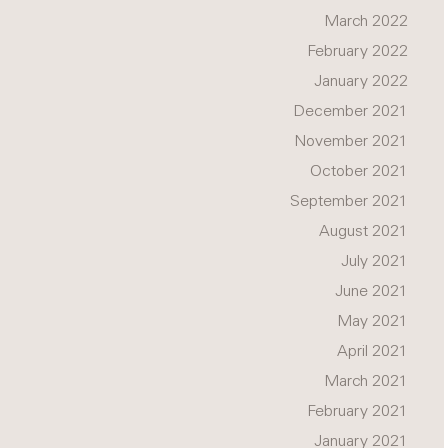
March 2022
February 2022
January 2022
December 2021
November 2021
October 2021
September 2021
August 2021
July 2021
June 2021
May 2021
April 2021
March 2021
February 2021
January 2021