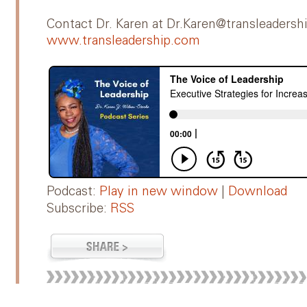
Contact Dr. Karen at Dr.Karen@transleadersh
www.transleadership.com
Podcast:
Play in new window
|
Download
Subscribe:
RSS