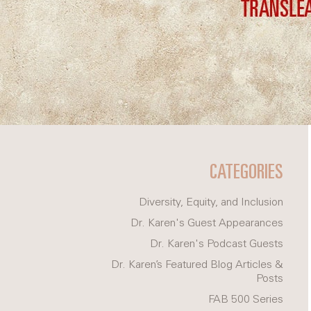
CATEGORIES
Diversity, Equity, and Inclusion
Dr. Karen's Guest Appearances
Dr. Karen's Podcast Guests
Dr. Karen’s Featured Blog Articles &
Posts
FAB 500 Series