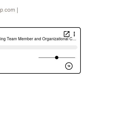
ip.com |