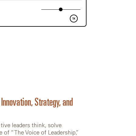
nnovation, Strategy, and
tive leaders think, solve
e of “The Voice of Leadership,”