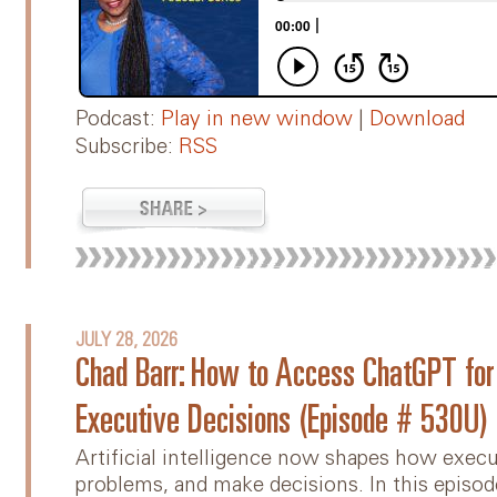
Podcast:
Play in new window
|
Download
Subscribe:
RSS
JULY 28, 2026
Chad Barr: How to Access ChatGPT for I
Executive Decisions (Episode # 530U)
Artificial intelligence now shapes how execu
problems, and make decisions. In this episod