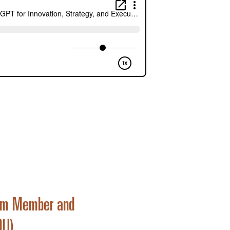
Team Member and
9U)