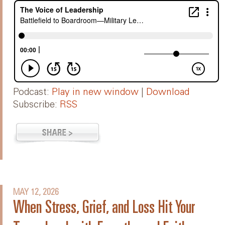
Podcast:
Play in new window
|
Download
Subscribe:
RSS
MAY 12, 2026
When Stress, Grief, and Loss Hit Your