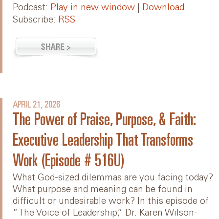
Podcast:
Play in new window
|
Download
Subscribe:
RSS
APRIL 21, 2026
The Power of Praise, Purpose, & Faith:
Executive Leadership That Transforms
Work (Episode # 516U)
What God-sized dilemmas are you facing today?
What purpose and meaning can be found in
difficult or undesirable work? In this episode of
“The Voice of Leadership,” Dr. Karen Wilson-