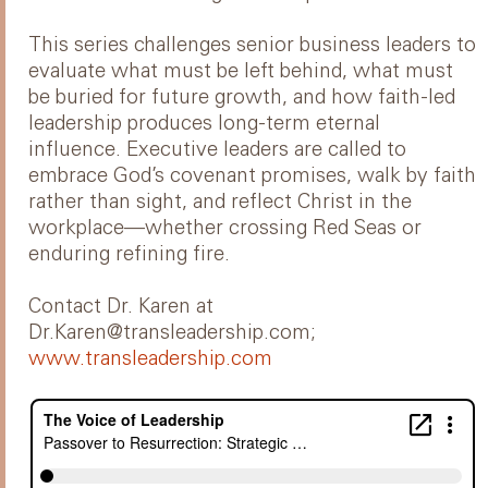
This series challenges senior business leaders to
evaluate what must be left behind, what must
be buried for future growth, and how faith-led
leadership produces long-term eternal
influence. Executive leaders are called to
embrace God’s covenant promises, walk by faith
rather than sight, and reflect Christ in the
workplace—whether crossing Red Seas or
enduring refining fire.
Contact Dr. Karen at
Dr.Karen@transleadership.com;
www.transleadership.com