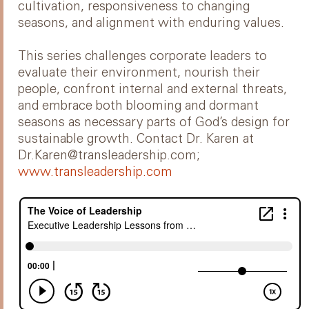
cultivation, responsiveness to changing
seasons, and alignment with enduring values.
This series challenges corporate leaders to
evaluate their environment, nourish their
people, confront internal and external threats,
and embrace both blooming and dormant
seasons as necessary parts of God’s design for
sustainable growth. Contact Dr. Karen at
Dr.Karen@transleadership.com;
www.transleadership.com