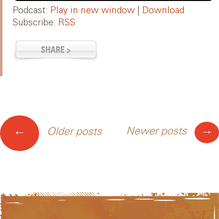
Podcast:
Play in new window
|
Download
Subscribe:
RSS
Posts
→
←
Newer posts
Older posts
navigation