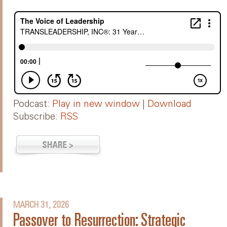
Podcast:
Play in new window
|
Download
Subscribe:
RSS
MARCH 31, 2026
Passover to Resurrection: Strategic