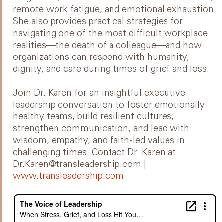
remote work fatigue, and emotional exhaustion.
She also provides practical strategies for
navigating one of the most difficult workplace
realities—the death of a colleague—and how
organizations can respond with humanity,
dignity, and care during times of grief and loss.
Join Dr. Karen for an insightful executive
leadership conversation to foster emotionally
healthy teams, build resilient cultures,
strengthen communication, and lead with
wisdom, empathy, and faith-led values in
challenging times. Contact Dr. Karen at
Dr.Karen@transleadership.com |
www.transleadership.com