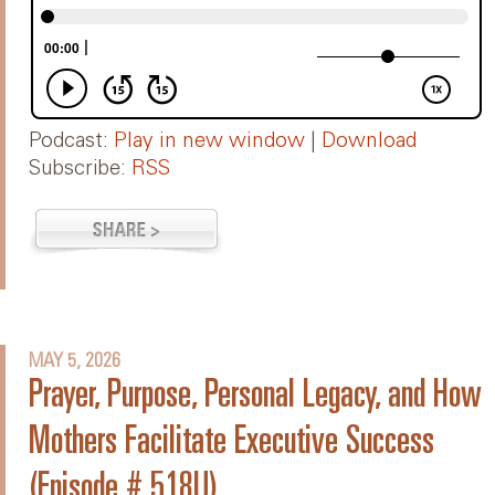
Podcast:
Play in new window
|
Download
Subscribe:
RSS
MAY 5, 2026
Prayer, Purpose, Personal Legacy, and How
Mothers Facilitate Executive Success
(Episode # 518U)