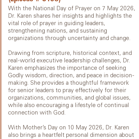
With the National Day of Prayer on 7 May 2026,
Dr. Karen shares her insights and highlights the
vital role of prayer in guiding leaders,
strengthening nations, and sustaining
organizations through uncertainty and change.
Drawing from scripture, historical context, and
real-world executive leadership challenges, Dr.
Karen emphasizes the importance of seeking
Godly wisdom, direction, and peace in decision-
making. She provides a thoughtful framework
for senior leaders to pray effectively for their
organizations, communities, and global issues,
while also encouraging a lifestyle of continual
connection with God.
With Mother’s Day on 10 May 2026, Dr. Karen
also brings a heartfelt personal dimension about