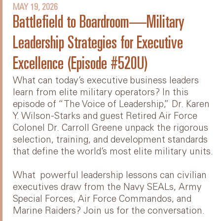
MAY 19, 2026
Battlefield to Boardroom—Military
Leadership Strategies for Executive
Excellence (Episode #520U)
What can today’s executive business leaders
learn from elite military operators? In this
episode of “The Voice of Leadership,” Dr. Karen
Y. Wilson-Starks and guest Retired Air Force
Colonel Dr. Carroll Greene unpack the rigorous
selection, training, and development standards
that define the world’s most elite military units.
What powerful leadership lessons can civilian
executives draw from the Navy SEALs, Army
Special Forces, Air Force Commandos, and
Marine Raiders? Join us for the conversation.