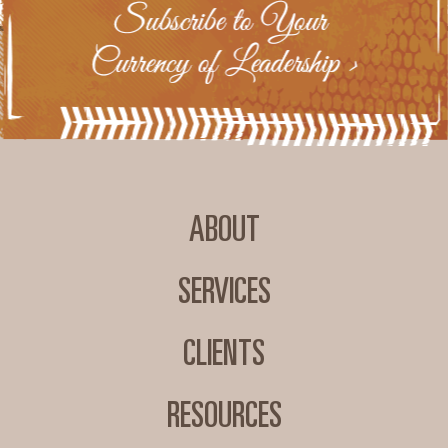
ABOUT
SERVICES
CLIENTS
RESOURCES