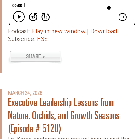
Podcast:
Play in new window
|
Download
Subscribe:
RSS
MARCH 24, 2026
Executive Leadership Lessons from
Nature, Orchids, and Growth Seasons
(Episode # 512U)