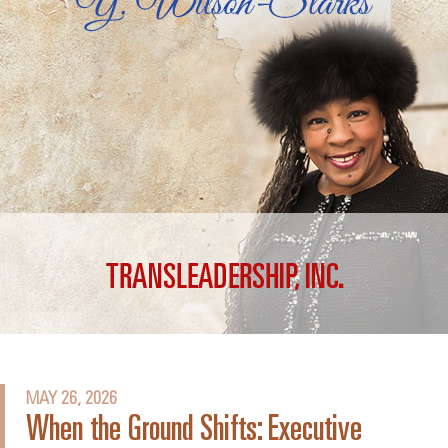
MAY 26, 2026
When the Ground Shifts: Executive