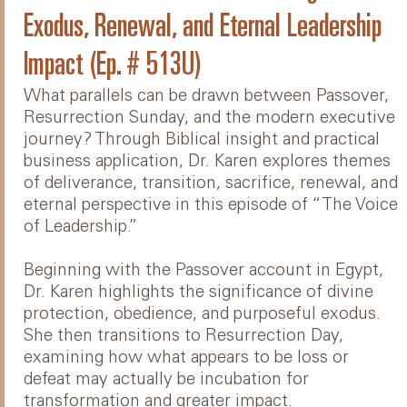
Exodus, Renewal, and Eternal Leadership
Impact (Ep. # 513U)
What parallels can be drawn between Passover,
Resurrection Sunday, and the modern executive
journey? Through Biblical insight and practical
business application, Dr. Karen explores themes
of deliverance, transition, sacrifice, renewal, and
eternal perspective in this episode of “The Voice
of Leadership.”
Beginning with the Passover account in Egypt,
Dr. Karen highlights the significance of divine
protection, obedience, and purposeful exodus.
She then transitions to Resurrection Day,
examining how what appears to be loss or
defeat may actually be incubation for
transformation and greater impact.