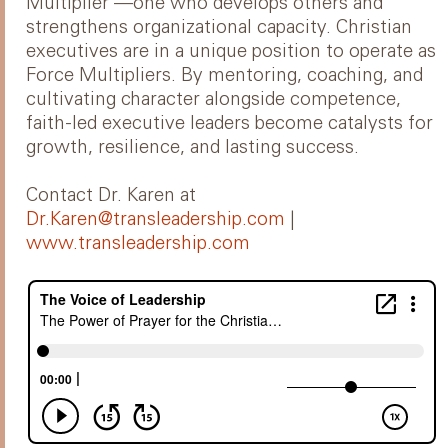
Multiplier —one who develops others and
strengthens organizational capacity. Christian
executives are in a unique position to operate as
Force Multipliers. By mentoring, coaching, and
cultivating character alongside competence,
faith-led executive leaders become catalysts for
growth, resilience, and lasting success.
Contact Dr. Karen at
Dr.Karen@transleadership.com
|
www.transleadership.com