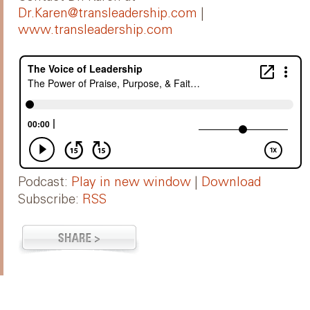
Dr.Karen@transleadership.com
|
www.transleadership.com
Podcast:
Play in new window
|
Download
Subscribe:
RSS