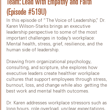
Team: Lead with Empathy and Faith
(Episode #519U)
In this episode of “The Voice of Leadership,” Dr.
Karen Wilson-Starks brings an executive
leadership perspective to some of the most
important challenges in today’s workplace:
Mental health, stress, grief, resilience, and the
human side of leadership.
Drawing from organizational psychology,
consulting, and scripture, she explores how
executive leaders create healthier workplace
cultures that support employees through stress,
burnout, loss, and change while also getting the
best work and mental health outcomes.
Dr. Karen addresses workplace stressors such as
long hours, role overload, unclear expectations,