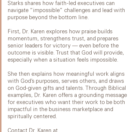
Starks shares how faith-led executives can
navigate “impossible” challenges and lead with
purpose beyond the bottom line.
First, Dr. Karen explores how praise builds
momentum, strengthens trust, and prepares
senior leaders for victory — even before the
outcome is visible. Trust that God will provide,
especially when a situation feels impossible.
She then explains how meaningful work aligns
with God’s purposes, serves others, and draws
on God-given gifts and talents. Through Biblical
examples, Dr. Karen offers a grounding message
for executives who want their work to be both
impactful in the business marketplace and
spiritually centered.
Contact Dr. Karen at