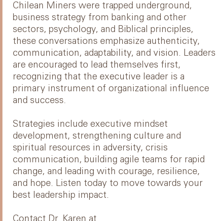
Chilean Miners were trapped underground,
business strategy from banking and other
sectors, psychology, and Biblical principles,
these conversations emphasize authenticity,
communication, adaptability, and vision. Leaders
are encouraged to lead themselves first,
recognizing that the executive leader is a
primary instrument of organizational influence
and success.
Strategies include executive mindset
development, strengthening culture and
spiritual resources in adversity, crisis
communication, building agile teams for rapid
change, and leading with courage, resilience,
and hope. Listen today to move towards your
best leadership impact.
Contact Dr. Karen at