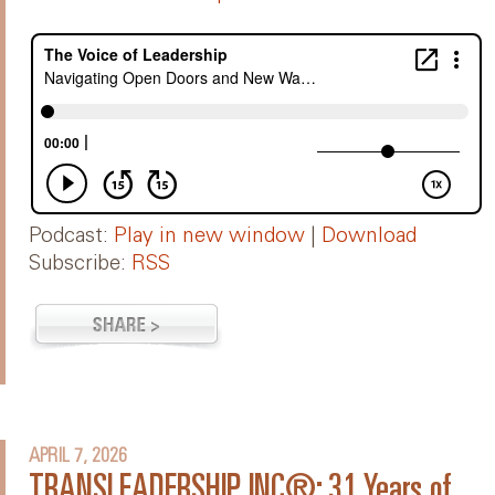
Podcast:
Play in new window
|
Download
Subscribe:
RSS
APRIL 7, 2026
TRANSLEADERSHIP, INC®: 31 Years of