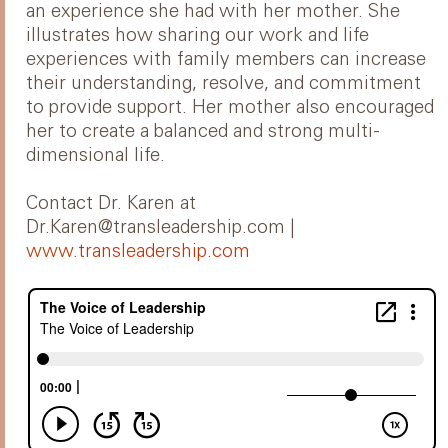
an experience she had with her mother. She
illustrates how sharing our work and life
experiences with family members can increase
their understanding, resolve, and commitment
to provide support. Her mother also encouraged
her to create a balanced and strong multi-
dimensional life.
Contact Dr. Karen at
Dr.Karen@transleadership.com |
www.transleadership.com