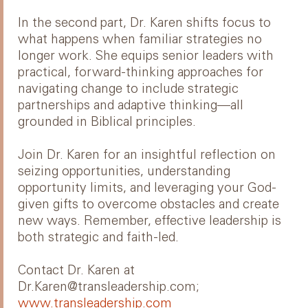
In the second part, Dr. Karen shifts focus to
what happens when familiar strategies no
longer work. She equips senior leaders with
practical, forward-thinking approaches for
navigating change to include strategic
partnerships and adaptive thinking—all
grounded in Biblical principles.
Join Dr. Karen for an insightful reflection on
seizing opportunities, understanding
opportunity limits, and leveraging your God-
given gifts to overcome obstacles and create
new ways. Remember, effective leadership is
both strategic and faith-led.
Contact Dr. Karen at
Dr.Karen@transleadership.com;
www.transleadership.com