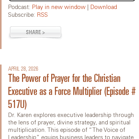
Podcast:
Play in new window
|
Download
Subscribe:
RSS
APRIL 28, 2026
The Power of Prayer for the Christian
Executive as a Force Multiplier (Episode #
517U)
Dr. Karen explores executive leadership through
the lens of prayer, divine strategy, and spiritual
multiplication. This episode of “The Voice of
Leadership” equips business leaders to navigate