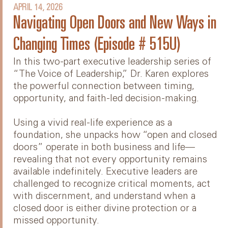
APRIL 14, 2026
Navigating Open Doors and New Ways in
Changing Times (Episode # 515U)
In this two-part executive leadership series of
“The Voice of Leadership,” Dr. Karen explores
the powerful connection between timing,
opportunity, and faith-led decision-making.
Using a vivid real-life experience as a
foundation, she unpacks how “open and closed
doors” operate in both business and life—
revealing that not every opportunity remains
available indefinitely. Executive leaders are
challenged to recognize critical moments, act
with discernment, and understand when a
closed door is either divine protection or a
missed opportunity.