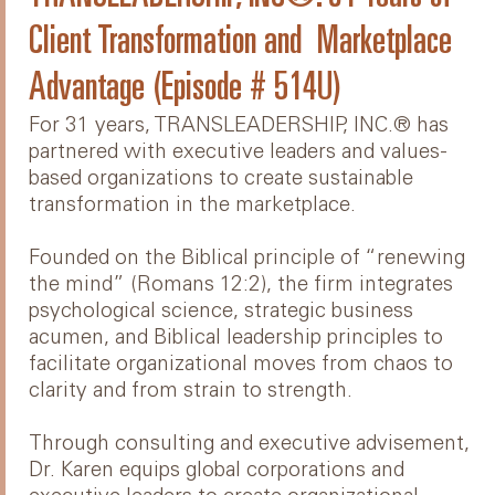
Client Transformation and Marketplace
Advantage (Episode # 514U)
For 31 years, TRANSLEADERSHIP, INC.® has
partnered with executive leaders and values-
based organizations to create sustainable
transformation in the marketplace.
Founded on the Biblical principle of “renewing
the mind” (Romans 12:2), the firm integrates
psychological science, strategic business
acumen, and Biblical leadership principles to
facilitate organizational moves from chaos to
clarity and from strain to strength.
Through consulting and executive advisement,
Dr. Karen equips global corporations and