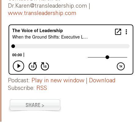
Dr.Karen@transleadership.com |
www.transleadership.com
Podcast:
Play in new window
|
Download
Subscribe:
RSS