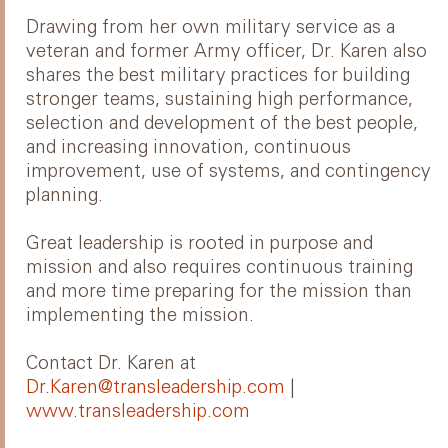
Drawing from her own military service as a
veteran and former Army officer, Dr. Karen also
shares the best military practices for building
stronger teams, sustaining high performance,
selection and development of the best people,
and increasing innovation, continuous
improvement, use of systems, and contingency
planning.
Great leadership is rooted in purpose and
mission and also requires continuous training
and more time preparing for the mission than
implementing the mission.
Contact Dr. Karen at
Dr.Karen@transleadership.com
|
www.transleadership.com