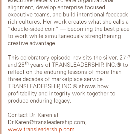
executive leaders to create organizational
alignment, develop enterprise focused
executive teams, and build intentional feedback-
rich cultures. Her work creates what she calls a
“double-sided coin” — becoming the best place
to work while simultaneously strengthening
creative advantage.
th
This celebratory episode revisits the silver, 27
th
and 28
years of TRANSLEADERSHIP, INC.® to
reflect on the enduring lessons of more than
three decades of marketplace service.
TRANSLEADERSHIP, INC.® shows how
profitability and integrity work together to
produce enduring legacy.
Contact Dr. Karen at
Dr.Karen@transleadership.com;
www.transleadership.com