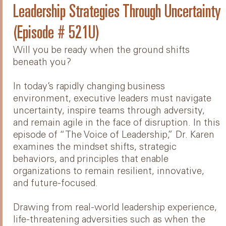
Leadership Strategies Through Uncertainty
(Episode # 521U)
Will you be ready when the ground shifts
beneath you?
In today’s rapidly changing business
environment, executive leaders must navigate
uncertainty, inspire teams through adversity,
and remain agile in the face of disruption. In this
episode of “The Voice of Leadership,” Dr. Karen
examines the mindset shifts, strategic
behaviors, and principles that enable
organizations to remain resilient, innovative,
and future-focused.
Drawing from real-world leadership experience,
life-threatening adversities such as when the