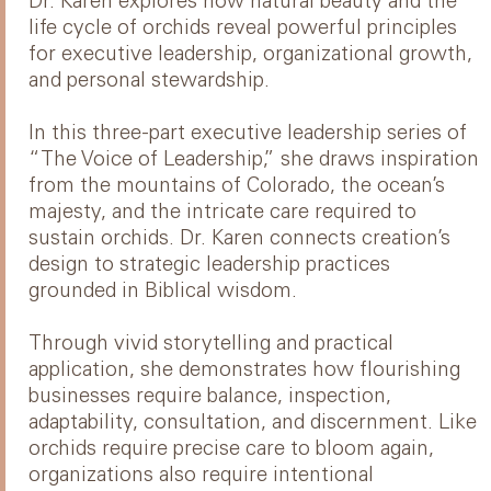
Dr. Karen explores how natural beauty and the
life cycle of orchids reveal powerful principles
for executive leadership, organizational growth,
and personal stewardship.
In this three-part executive leadership series of
“The Voice of Leadership,” she draws inspiration
from the mountains of Colorado, the ocean’s
majesty, and the intricate care required to
sustain orchids. Dr. Karen connects creation’s
design to strategic leadership practices
grounded in Biblical wisdom.
Through vivid storytelling and practical
application, she demonstrates how flourishing
businesses require balance, inspection,
adaptability, consultation, and discernment. Like
orchids require precise care to bloom again,
organizations also require intentional