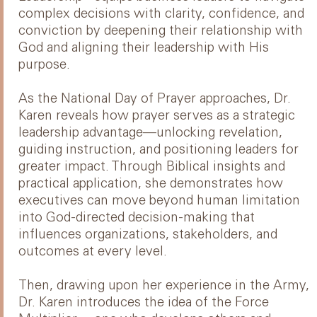
complex decisions with clarity, confidence, and
conviction by deepening their relationship with
God and aligning their leadership with His
purpose.
As the National Day of Prayer approaches, Dr.
Karen reveals how prayer serves as a strategic
leadership advantage—unlocking revelation,
guiding instruction, and positioning leaders for
greater impact. Through Biblical insights and
practical application, she demonstrates how
executives can move beyond human limitation
into God-directed decision-making that
influences organizations, stakeholders, and
outcomes at every level.
Then, drawing upon her experience in the Army,
Dr. Karen introduces the idea of the Force