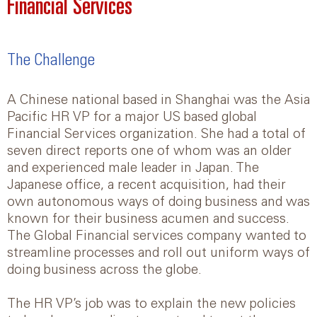
Financial Services
The Challenge
A Chinese national based in Shanghai was the Asia
Pacific HR VP for a major US based global
Financial Services organization. She had a total of
seven direct reports one of whom was an older
and experienced male leader in Japan. The
Japanese office, a recent acquisition, had their
own autonomous ways of doing business and was
known for their business acumen and success.
The Global Financial services company wanted to
streamline processes and roll out uniform ways of
doing business across the globe.
The HR VP’s job was to explain the new policies