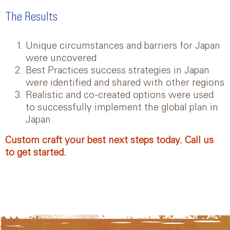
The Results
Unique circumstances and barriers for Japan
were uncovered
Best Practices success strategies in Japan
were identified and shared with other regions
Realistic and co-created options were used
to successfully implement the global plan in
Japan
Custom craft your best next steps today. Call us
to get started.