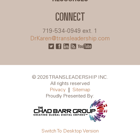
CONNECT
719-534-0949 ext. 1
DrKaren@transleadership.com
© 2026 TRANSLEADERSHIP INC.
All rights reserved
Privacy
||
Sitemap
Proudly Presented By:
Switch To Desktop Version