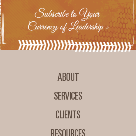
ABOUT
SERVICES
CLIENTS
RESOURCES