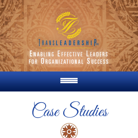
Case Studies