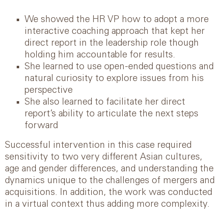
We showed the HR VP how to adopt a more
interactive coaching approach that kept her
direct report in the leadership role though
holding him accountable for results.
She learned to use open-ended questions and
natural curiosity to explore issues from his
perspective
She also learned to facilitate her direct
report’s ability to articulate the next steps
forward
Successful intervention in this case required
sensitivity to two very different Asian cultures,
age and gender differences, and understanding the
dynamics unique to the challenges of mergers and
acquisitions. In addition, the work was conducted
in a virtual context thus adding more complexity.