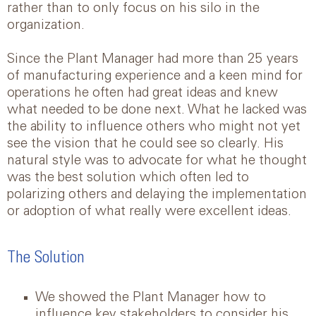
rather than to only focus on his silo in the
organization.
Since the Plant Manager had more than 25 years
of manufacturing experience and a keen mind for
operations he often had great ideas and knew
what needed to be done next. What he lacked was
the ability to influence others who might not yet
see the vision that he could see so clearly. His
natural style was to advocate for what he thought
was the best solution which often led to
polarizing others and delaying the implementation
or adoption of what really were excellent ideas.
The Solution
We showed the Plant Manager how to
influence key stakeholders to consider his