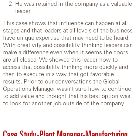
He was retained in the company as a valuable
leader
This case shows that influence can happen at all
stages and that leaders at all levels of the business
have unique expertise that may need to be heard.
With creativity and possibility thinking leaders can
make a difference even when it seems the doors
are all closed. We showed this leader how to
access that possibility thinking more quickly and
then to execute in a way that got favorable
results. Prior to our conversations the Global
Operations Manager wasn’t sure how to continue
to add value and thought that his best option was
to look for another job outside of the company.
Case Study-Plant Manager-Manufacturing