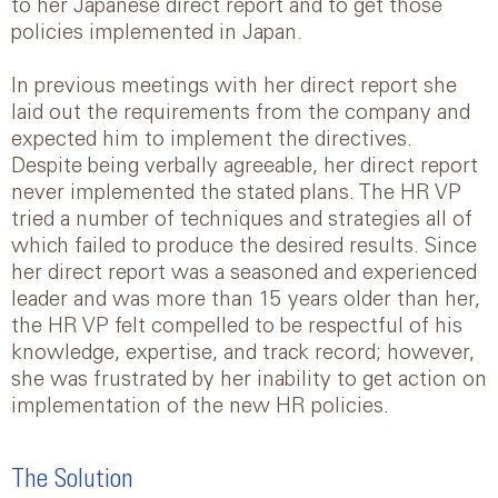
to her Japanese direct report and to get those
policies implemented in Japan.
In previous meetings with her direct report she
laid out the requirements from the company and
expected him to implement the directives.
Despite being verbally agreeable, her direct report
never implemented the stated plans. The HR VP
tried a number of techniques and strategies all of
which failed to produce the desired results. Since
her direct report was a seasoned and experienced
leader and was more than 15 years older than her,
the HR VP felt compelled to be respectful of his
knowledge, expertise, and track record; however,
she was frustrated by her inability to get action on
implementation of the new HR policies.
The Solution