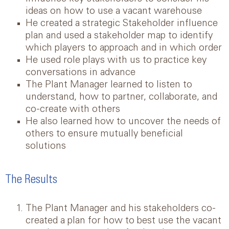
ideas on how to use a vacant warehouse
He created a strategic Stakeholder influence
plan and used a stakeholder map to identify
which players to approach and in which order
He used role plays with us to practice key
conversations in advance
The Plant Manager learned to listen to
understand, how to partner, collaborate, and
co-create with others
He also learned how to uncover the needs of
others to ensure mutually beneficial
solutions
The Results
The Plant Manager and his stakeholders co-
created a plan for how to best use the vacant