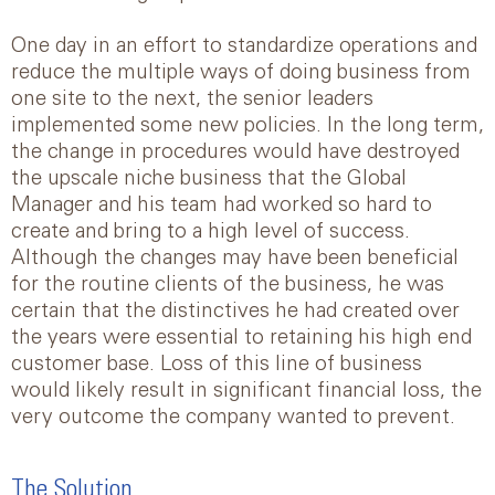
One day in an effort to standardize operations and
reduce the multiple ways of doing business from
one site to the next, the senior leaders
implemented some new policies. In the long term,
the change in procedures would have destroyed
the upscale niche business that the Global
Manager and his team had worked so hard to
create and bring to a high level of success.
Although the changes may have been beneficial
for the routine clients of the business, he was
certain that the distinctives he had created over
the years were essential to retaining his high end
customer base. Loss of this line of business
would likely result in significant financial loss, the
very outcome the company wanted to prevent.
The Solution