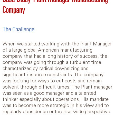
Company
The Challenge
When we started working with the Plant Manager
of a large global American manufacturing
company that had a long history of success, the
company was going through a turbulent time
characterized by radical downsizing and
significant resource constraints. The company
was looking for ways to cut costs and remain
solvent through difficult times. The Plant manager
was seen as a good manager and a talented
thinker especially about operations. His mandate
was to become more strategic in his view and to
regularly consider an enterprise-wide perspective