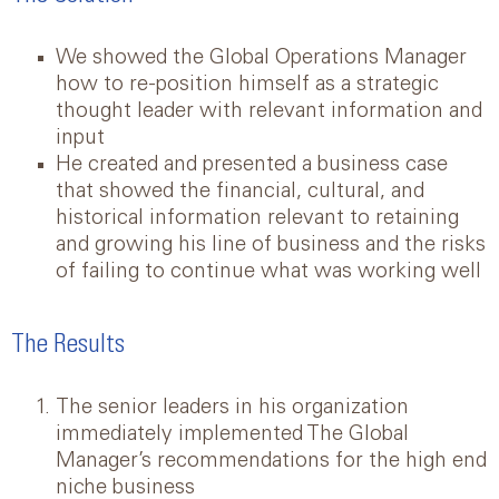
We showed the Global Operations Manager
how to re-position himself as a strategic
thought leader with relevant information and
input
He created and presented a business case
that showed the financial, cultural, and
historical information relevant to retaining
and growing his line of business and the risks
of failing to continue what was working well
The Results
The senior leaders in his organization
immediately implemented The Global
Manager’s recommendations for the high end
niche business