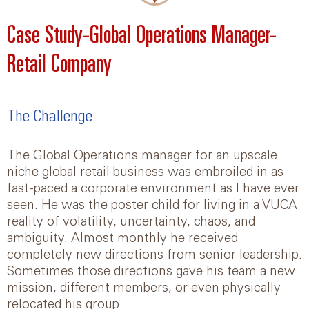
Case Study-Global Operations Manager-
Retail Company
The Challenge
The Global Operations manager for an upscale
niche global retail business was embroiled in as
fast-paced a corporate environment as I have ever
seen. He was the poster child for living in a VUCA
reality of volatility, uncertainty, chaos, and
ambiguity. Almost monthly he received
completely new directions from senior leadership.
Sometimes those directions gave his team a new
mission, different members, or even physically
relocated his group.