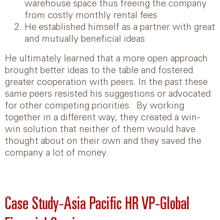
warehouse space thus freeing the company
from costly monthly rental fees
He established himself as a partner with great
and mutually beneficial ideas
He ultimately learned that a more open approach
brought better ideas to the table and fostered
greater cooperation with peers. In the past these
same peers resisted his suggestions or advocated
for other competing priorities. By working
together in a different way, they created a win-
win solution that neither of them would have
thought about on their own and they saved the
company a lot of money.
Case Study-Asia Pacific HR VP-Global