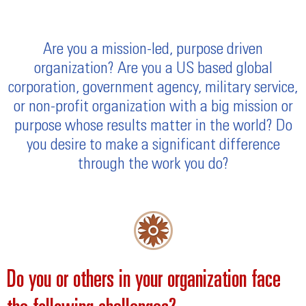
Are you a mission-led, purpose driven
organization? Are you a US based global
corporation, government agency, military service,
or non-profit organization with a big mission or
purpose whose results matter in the world? Do
you desire to make a significant difference
through the work you do?
Do you or others in your organization face