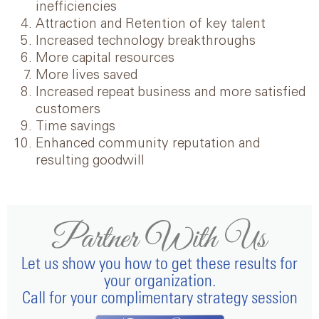
inefficiencies
Attraction and Retention of key talent
Increased technology breakthroughs
More capital resources
More lives saved
Increased repeat business and more satisfied
customers
Time savings
Enhanced community reputation and
resulting goodwill
Partner With Us
Let us show you how to get these results for
your organization.
Call for your complimentary strategy session