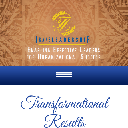
Transformational
Results