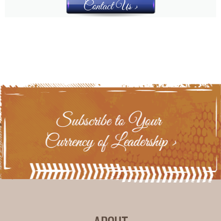
Contact Us >