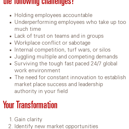
the following challenges?
Holding employees accountable
Underperforming employees who take up too
much time
Lack of trust on teams and in groups
Workplace conflict or sabotage
Internal competition, turf wars, or silos
Juggling multiple and competing demands
Surviving the tough fast paced 24/7 global
work environment
The need for constant innovation to establish
market place success and leadership
authority in your field
Your Transformation
Gain clarity
Identify new market opportunities