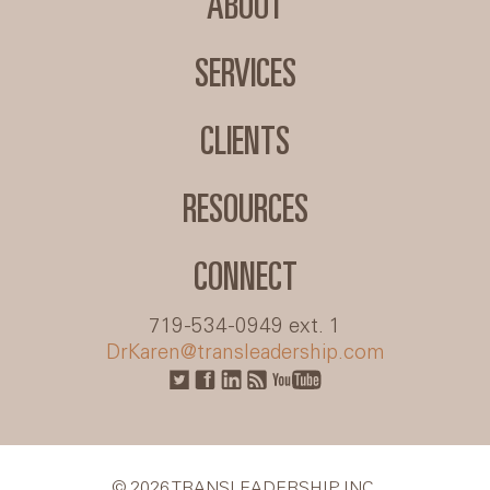
ABOUT
SERVICES
CLIENTS
RESOURCES
CONNECT
719-534-0949 ext. 1
DrKaren@transleadership.com
© 2026 TRANSLEADERSHIP INC.