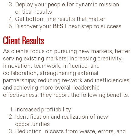
Deploy your people for dynamic mission
critical results
Get bottom line results that matter
Discover your
BEST
next step to success
Client Results
As clients focus on pursuing new markets; better
serving existing markets; increasing creativity,
innovation, teamwork, influence, and
collaboration; strengthening external
partnerships; reducing re-work and inefficiencies;
and achieving more overall leadership
effectiveness, they report the following benefits:
Increased profitability
Identification and realization of new
opportunities
Reduction in costs from waste, errors, and