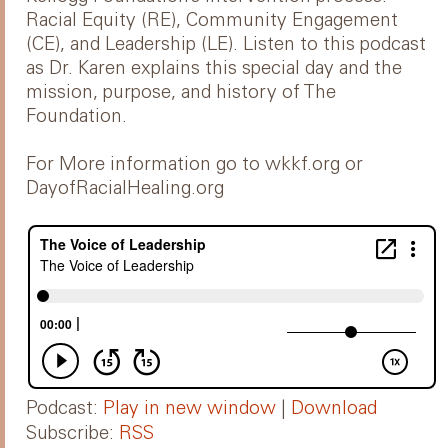
Racial Equity (RE), Community Engagement
(CE), and Leadership (LE). Listen to this podcast
as Dr. Karen explains this special day and the
mission, purpose, and history of The
Foundation.
For More information go to wkkf.org or
DayofRacialHealing.org
Podcast:
Play in new window
|
Download
Subscribe:
RSS