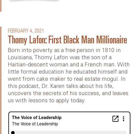
FEBRUARY 4, 2021
Thomy Lafon: First Black Man Millionaire
Born into poverty as a free person in 1810 in
Louisiana, Thomy Lafon was the son of a
Haitian-descent woman and a French man. With
little formal education he educated himself and
went from cake maker to real estate mogul. In
this podcast, Dr. Karen talks about his life,
uncovers the secrets of his success, and leaves
us with lessons to apply today.