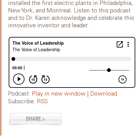
installed the first electric plants in Philadelphia,
New York, and Montreal. Listen to this podcast
and to Dr. Karen acknowledge and celebrate this
innovative inventor and leader.
Podcast:
Play in new window
|
Download
Subscribe:
RSS