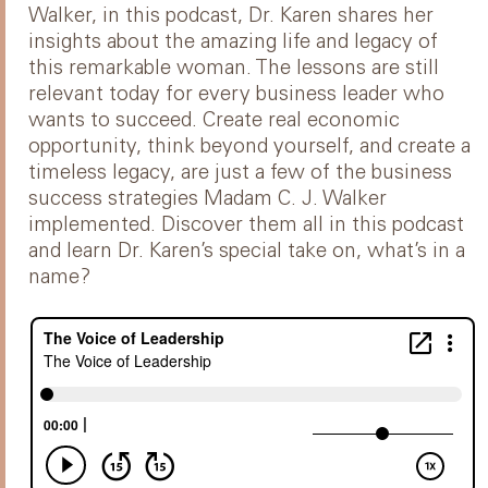
Walker, in this podcast, Dr. Karen shares her
insights about the amazing life and legacy of
this remarkable woman. The lessons are still
relevant today for every business leader who
wants to succeed. Create real economic
opportunity, think beyond yourself, and create a
timeless legacy, are just a few of the business
success strategies Madam C. J. Walker
implemented. Discover them all in this podcast
and learn Dr. Karen’s special take on, what’s in a
name?