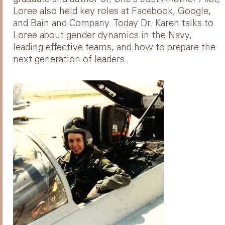
Loree also held key roles at Facebook, Google,
and Bain and Company. Today Dr. Karen talks to
Loree about gender dynamics in the Navy,
leading effective teams, and how to prepare the
next generation of leaders.