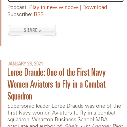
Podcast:
Play in new window
|
Download
Subscribe:
RSS
JANUARY 28, 2021
Loree Draude: One of the First Navy
Women Aviators to Fly in a Combat
Squadron
Supersonic leader Loree Draude was one of the
first Navy women Aviators to fly in a combat
squadron. Wharton Business School MBA
graduate and author of,
She’s Just Another Pilot
,