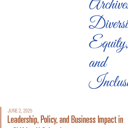
Archive
Diversi
Equity
and
Inclus
JUNE 2, 2025
Leadership, Policy, and Business Impact in