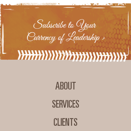
ABOUT
SERVICES
CLIENTS