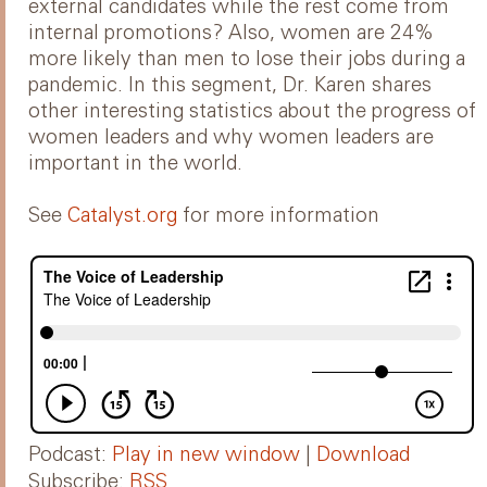
external candidates while the rest come from
internal promotions? Also, women are 24%
more likely than men to lose their jobs during a
pandemic. In this segment, Dr. Karen shares
other interesting statistics about the progress of
women leaders and why women leaders are
important in the world.
See
Catalyst.org
for more information
Podcast:
Play in new window
|
Download
Subscribe:
RSS