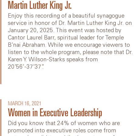
Martin Luther King Jr.
Enjoy this recording of a beautiful synagogue
service in honor of Dr. Martin Luther King Jr. on
January 20, 2025. This event was hosted by
Cantor Laurel Barr, spiritual leader for Temple
B’nai Abraham. While we encourage viewers to
listen to the whole program, please note that Dr.
Karen Y. Wilson-Starks speaks from
20’56’-37’37”.
MARCH 16, 2021
Women in Executive Leadership
Did you know that 24% of women who are
promoted into executive roles come from