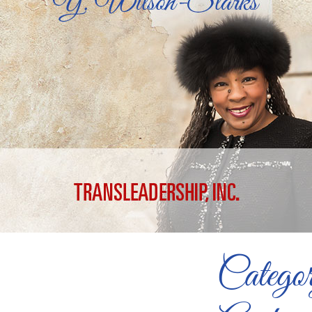
Catego