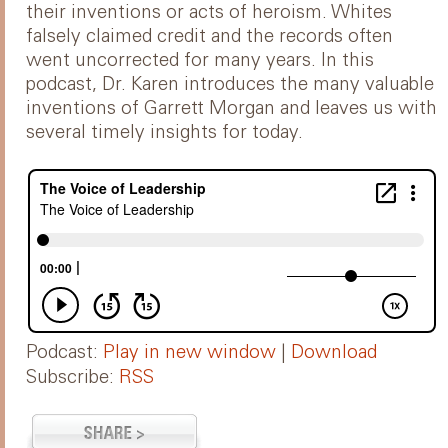
their inventions or acts of heroism. Whites
falsely claimed credit and the records often
went uncorrected for many years. In this
podcast, Dr. Karen introduces the many valuable
inventions of Garrett Morgan and leaves us with
several timely insights for today.
Podcast:
Play in new window
|
Download
Subscribe:
RSS