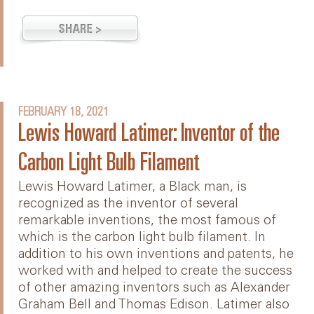
FEBRUARY 18, 2021
Lewis Howard Latimer: Inventor of the
Carbon Light Bulb Filament
Lewis Howard Latimer, a Black man, is
recognized as the inventor of several
remarkable inventions, the most famous of
which is the carbon light bulb filament. In
addition to his own inventions and patents, he
worked with and helped to create the success
of other amazing inventors such as Alexander
Graham Bell and Thomas Edison. Latimer also