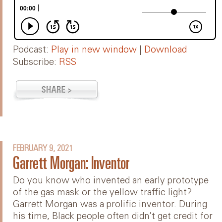
Podcast:
Play in new window
|
Download
Subscribe:
RSS
FEBRUARY 9, 2021
Garrett Morgan: Inventor
Do you know who invented an early prototype
of the gas mask or the yellow traffic light?
Garrett Morgan was a prolific inventor. During
his time, Black people often didn’t get credit for