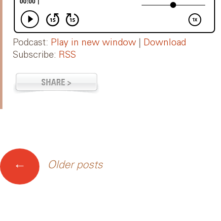
Podcast:
Play in new window
|
Download
Subscribe:
RSS
Posts
←
Older posts
navigation