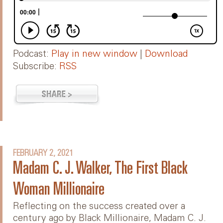
Podcast:
Play in new window
|
Download
Subscribe:
RSS
FEBRUARY 2, 2021
Madam C. J. Walker, The First Black
Woman Millionaire
Reflecting on the success created over a
century ago by Black Millionaire, Madam C. J.