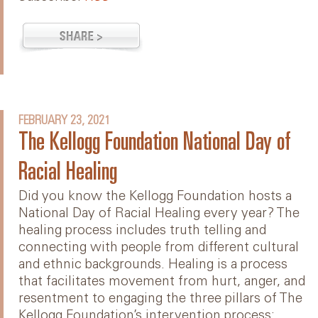
FEBRUARY 23, 2021
The Kellogg Foundation National Day of
Racial Healing
Did you know the Kellogg Foundation hosts a
National Day of Racial Healing every year? The
healing process includes truth telling and
connecting with people from different cultural
and ethnic backgrounds. Healing is a process
that facilitates movement from hurt, anger, and
resentment to engaging the three pillars of The
Kellogg Foundation’s intervention process: