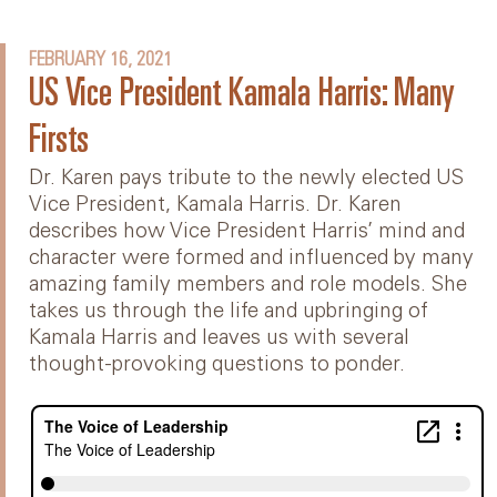
FEBRUARY 16, 2021
US Vice President Kamala Harris: Many
Firsts
Dr. Karen pays tribute to the newly elected US
Vice President, Kamala Harris. Dr. Karen
describes how Vice President Harris’ mind and
character were formed and influenced by many
amazing family members and role models. She
takes us through the life and upbringing of
Kamala Harris and leaves us with several
thought-provoking questions to ponder.