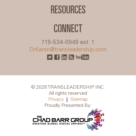
RESOURCES
CONNECT
719-534-0949 ext. 1
DrKaren@transleadership.com
© 2026 TRANSLEADERSHIP INC.
All rights reserved
Privacy
||
Sitemap
Proudly Presented By: