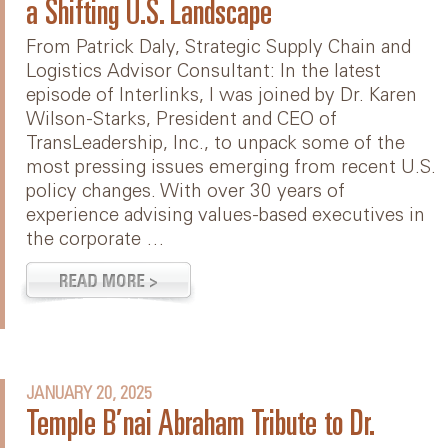
a Shifting U.S. Landscape
From Patrick Daly, Strategic Supply Chain and
Logistics Advisor Consultant: In the latest
episode of Interlinks, I was joined by Dr. Karen
Wilson-Starks, President and CEO of
TransLeadership, Inc., to unpack some of the
most pressing issues emerging from recent U.S.
policy changes. With over 30 years of
experience advising values-based executives in
the corporate …
JANUARY 20, 2025
Temple B’nai Abraham Tribute to Dr.