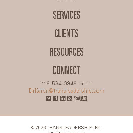
SERVICES
CLIENTS
RESOURCES
CONNECT
719-534-0949 ext. 1
DrKaren@transleadership.com
© 2026 TRANSLEADERSHIP INC.