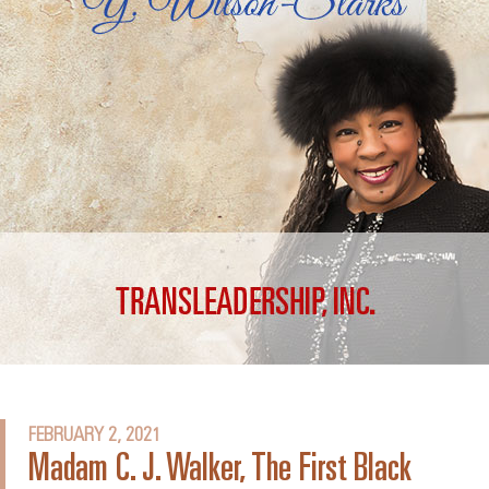
FEBRUARY 2, 2021
Madam C. J. Walker, The First Black