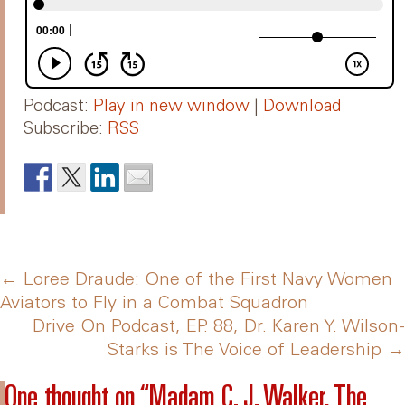
Podcast:
Play in new window
|
Download
Subscribe:
RSS
Post
←
Loree Draude: One of the First Navy Women
Aviators to Fly in a Combat Squadron
Drive On Podcast, EP. 88, Dr. Karen Y. Wilson-
navigation
Starks is The Voice of Leadership
→
One thought on “
Madam C. J. Walker, The