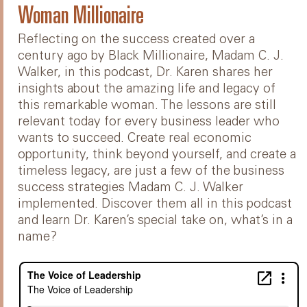
Woman Millionaire
Reflecting on the success created over a
century ago by Black Millionaire, Madam C. J.
Walker, in this podcast, Dr. Karen shares her
insights about the amazing life and legacy of
this remarkable woman. The lessons are still
relevant today for every business leader who
wants to succeed. Create real economic
opportunity, think beyond yourself, and create a
timeless legacy, are just a few of the business
success strategies Madam C. J. Walker
implemented. Discover them all in this podcast
and learn Dr. Karen’s special take on, what’s in a
name?