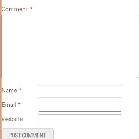
Comment
*
Name
*
Email
*
Website