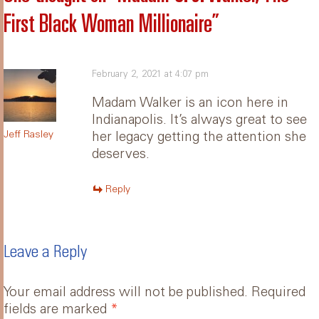
First Black Woman Millionaire
”
February 2, 2021 at 4:07 pm
Madam Walker is an icon here in
Indianapolis. It’s always great to see
Jeff Rasley
her legacy getting the attention she
deserves.
Reply
Leave a Reply
Your email address will not be published.
Required
fields are marked
*