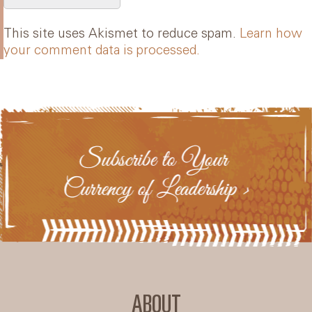
This site uses Akismet to reduce spam.
Learn how
your comment data is processed.
ABOUT