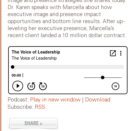
image and presence strategies she shares today.
Dr. Karen speaks with Marcella about how
executive image and presence impact
opportunities and bottom line results. After up-
leveling her executive presence, Marcella’s
recent client landed a 10 million dollar contract.
Podcast:
Play in new window
|
Download
Subscribe:
RSS