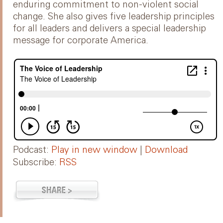
enduring commitment to non-violent social
change. She also gives five leadership principles
for all leaders and delivers a special leadership
message for corporate America.
Podcast:
Play in new window
|
Download
Subscribe:
RSS