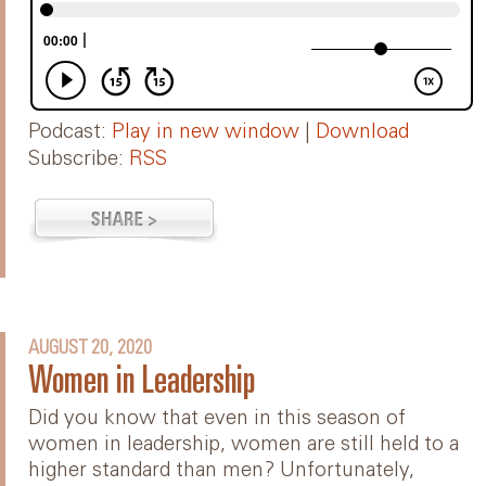
Podcast:
Play in new window
|
Download
Subscribe:
RSS
AUGUST 20, 2020
Women in Leadership
Did you know that even in this season of
women in leadership, women are still held to a
higher standard than men? Unfortunately,