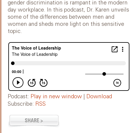
gender discrimination is rampant in the modern
day workplace. In this podcast, Dr. Karen unveils
some of the differences between men and
women and sheds more light on this sensitive
topic.
Podcast:
Play in new window
|
Download
Subscribe:
RSS