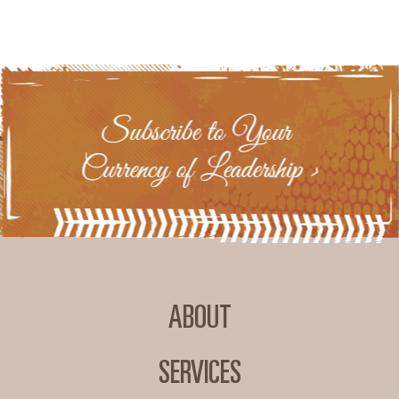
ABOUT
SERVICES