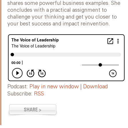
shares some powerful business examples. She
concludes with a practical assignment to
challenge your thinking and get you closer to
your best success and impact reinvention.
Podcast:
Play in new window
|
Download
Subscribe:
RSS