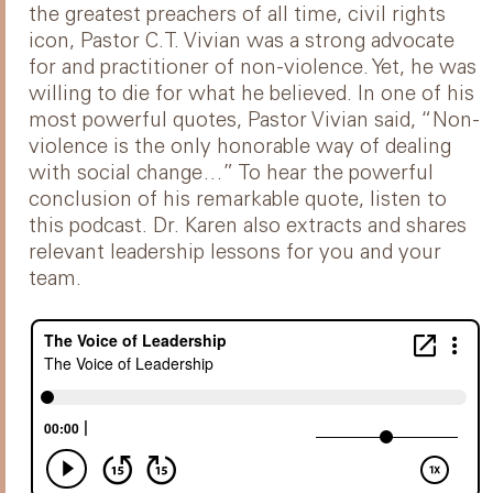
the greatest preachers of all time, civil rights
icon, Pastor C.T. Vivian was a strong advocate
for and practitioner of non-violence. Yet, he was
willing to die for what he believed. In one of his
most powerful quotes, Pastor Vivian said, “Non-
violence is the only honorable way of dealing
with social change…” To hear the powerful
conclusion of his remarkable quote, listen to
this podcast. Dr. Karen also extracts and shares
relevant leadership lessons for you and your
team.