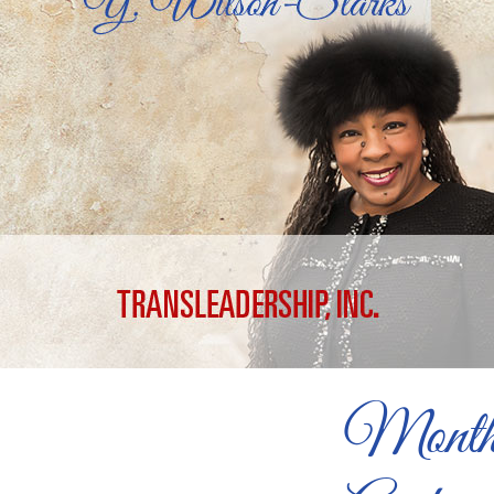
Month