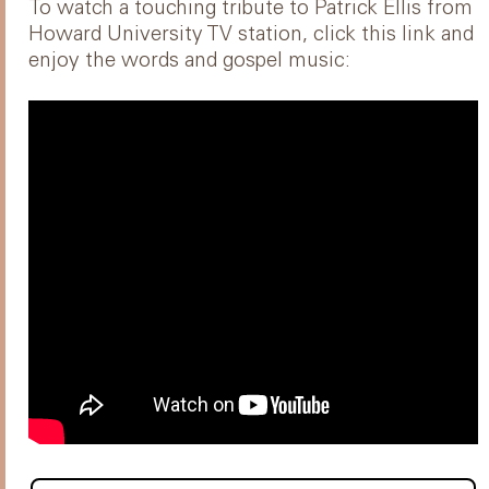
To watch a touching tribute to Patrick Ellis from
Howard University TV station, click this link and
enjoy the words and gospel music: