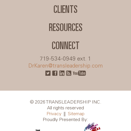
CLIENTS
RESOURCES
CONNECT
719-534-0949 ext. 1
DrKaren@transleadership.com
© 2026 TRANSLEADERSHIP INC.
All rights reserved
Privacy
||
Sitemap
Proudly Presented By: