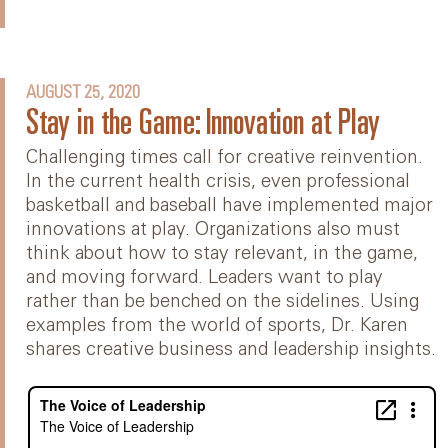
AUGUST 25, 2020
Stay in the Game: Innovation at Play
Challenging times call for creative reinvention.
In the current health crisis, even professional
basketball and baseball have implemented major
innovations at play. Organizations also must
think about how to stay relevant, in the game,
and moving forward. Leaders want to play
rather than be benched on the sidelines. Using
examples from the world of sports, Dr. Karen
shares creative business and leadership insights.