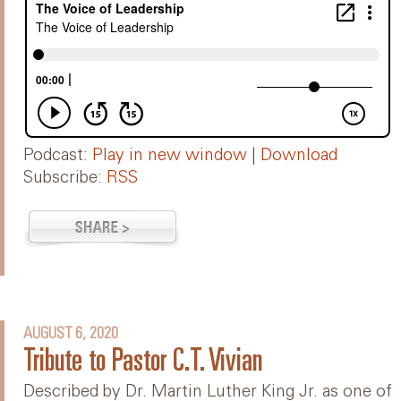
Podcast:
Play in new window
|
Download
Subscribe:
RSS
AUGUST 6, 2020
Tribute to Pastor C.T. Vivian
Described by Dr. Martin Luther King Jr. as one of