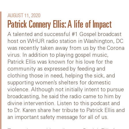
AUGUST 11, 2020
Patrick Connery Ellis: A life of Impact
A talented and successful #1 Gospel broadcast
host on WHUR radio station in Washington, DC
was recently taken away from us by the Corona
virus. In addition to playing gospel music,
Patrick Ellis was known for his love for the
community as expressed by feeding and
clothing those in need, helping the sick, and
supporting women’s shelters for domestic
violence. Although not initially intent to pursue
broadcasting, he said the radio came to him by
divine intervention. Listen to this podcast and
to Dr. Karen share her tribute to Patrick Ellis and
an important safety message for all of us.