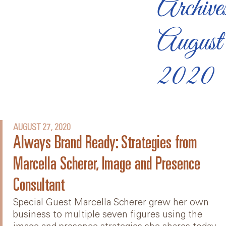
Archive
August
2020
AUGUST 27, 2020
Always Brand Ready: Strategies from
Marcella Scherer, Image and Presence
Consultant
Special Guest Marcella Scherer grew her own
business to multiple seven figures using the