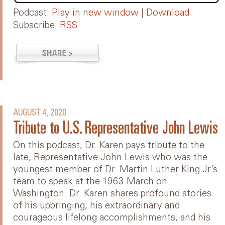
Podcast:
Play in new window
|
Download
Subscribe:
RSS
AUGUST 4, 2020
Tribute to U.S. Representative John Lewis
On this podcast, Dr. Karen pays tribute to the
late, Representative John Lewis who was the
youngest member of Dr. Martin Luther King Jr.’s
team to speak at the 1963 March on
Washington. Dr. Karen shares profound stories
of his upbringing, his extraordinary and
courageous lifelong accomplishments, and his