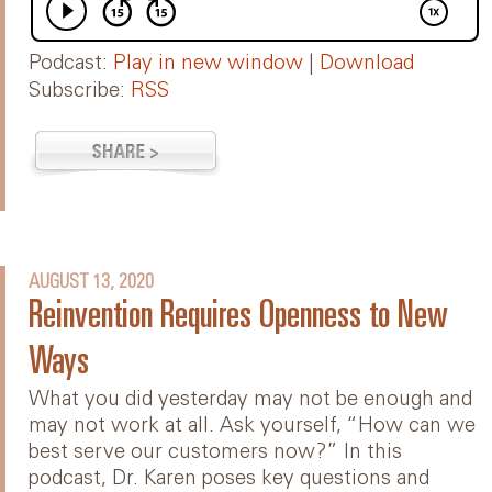
Podcast:
Play in new window
|
Download
Subscribe:
RSS
AUGUST 13, 2020
Reinvention Requires Openness to New
Ways
What you did yesterday may not be enough and
may not work at all. Ask yourself, “How can we
best serve our customers now?” In this
podcast, Dr. Karen poses key questions and