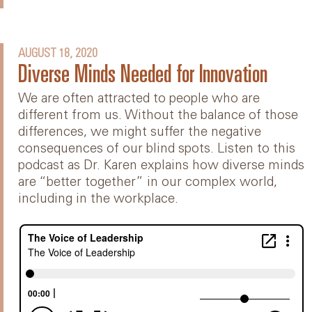
AUGUST 18, 2020
Diverse Minds Needed for Innovation
We are often attracted to people who are
different from us. Without the balance of those
differences, we might suffer the negative
consequences of our blind spots. Listen to this
podcast as Dr. Karen explains how diverse minds
are “better together” in our complex world,
including in the workplace.