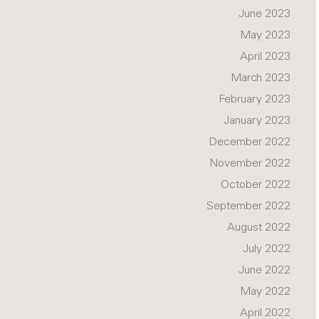
June 2023
May 2023
April 2023
March 2023
February 2023
January 2023
December 2022
November 2022
October 2022
September 2022
August 2022
July 2022
June 2022
May 2022
April 2022