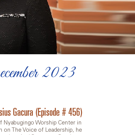
ecember 2023
isius Gacura (Episode # 456)
 of Nyabugingo Worship Center in
en on The Voice of Leadership, he