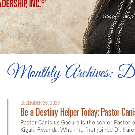
Diversity, Equity, and
Inclusion
Videos
Online Team Course
Book: Lead Yourself First
Monthly Archives: D
Articles
DECEMBER 26, 2023
Be a Destiny Helper Today: Pastor Can
Pastor Canisius Gacura is the senior Pastor
Kigali, Rwanda. When he first joined Dr. Kar