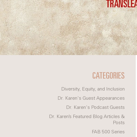
CATEGORIES
Diversity, Equity, and Inclusion
Dr. Karen's Guest Appearances
Dr. Karen's Podcast Guests
Dr. Karen’s Featured Blog Articles &
Posts
FAB 500 Series