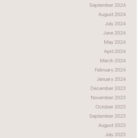
September 2024
August 2024
July 2024
June 2024
May 2024
April 2024
March 2024
February 2024
January 2024
December 2023
November 2023
October 2023
September 2023
August 2023
July 2023