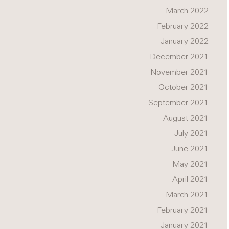
March 2022
February 2022
January 2022
December 2021
November 2021
October 2021
September 2021
August 2021
July 2021
June 2021
May 2021
April 2021
March 2021
February 2021
January 2021