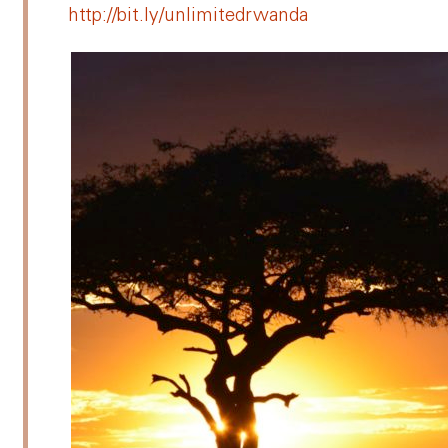
http://bit.ly/unlimitedrwanda