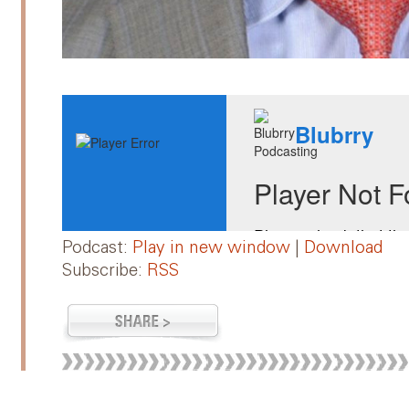
Podcast:
Play in new window
|
Download
Subscribe:
RSS