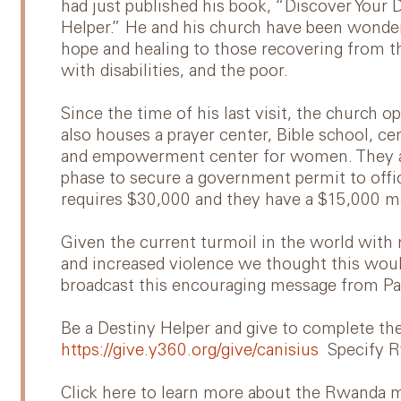
had just published his book, “Discover Your
Helper.” He and his church have been wonder
hope and healing to those recovering from 
with disabilities, and the poor.
Since the time of his last visit, the church
also houses a prayer center, Bible school, cen
and empowerment center for women. They are
phase to secure a government permit to offic
requires $30,000 and they have a $15,000 ma
Given the current turmoil in the world with 
and increased violence we thought this would
broadcast this encouraging message from Pa
Be a Destiny Helper and give to complete t
https://give.y360.org/give/canisius
Specify 
Click here to learn more about the Rwanda m