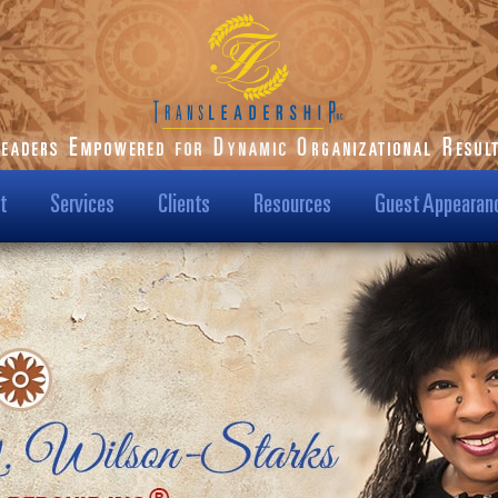
t
Services
Clients
Resources
Guest Appearan
ilson-Starks
Our Clients
Podcast
t Us
Transformational
Blog
Results
Us?
Dr. Karen Speaks
Case Studies
Leadership TV Show
ision & Mission
Testimonials
Hot Topics
/Media