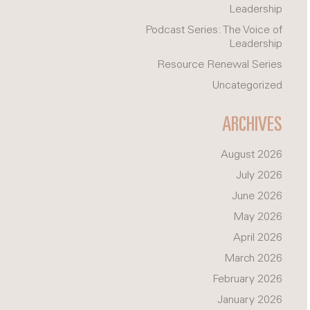
Leadership
Podcast Series: The Voice of
Leadership
Resource Renewal Series
Uncategorized
ARCHIVES
August 2026
July 2026
June 2026
May 2026
April 2026
March 2026
February 2026
January 2026