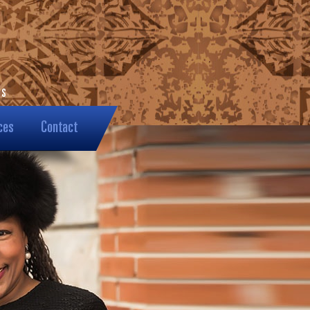
ces
Contact