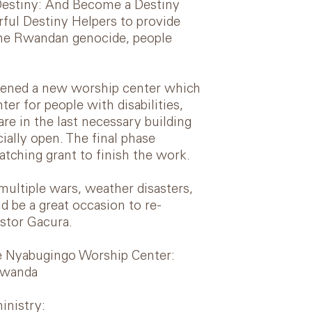
 Destiny: And Become a Destiny
ful Destiny Helpers to provide
the Rwandan genocide, people
 opened a new worship center which
ter for people with disabilities,
 in the last necessary building
ially open. The final phase
tching grant to finish the work.
multiple wars, weather disasters,
 be a great occasion to re-
stor Gacura.
he Nyabugingo Worship Center:
Rwanda
inistry: