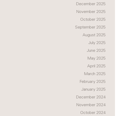
December 2025
November 2025
October 2025
September 2025
August 2025
July 2025
June 2025
May 2025
April 2025
March 2025
February 2025
January 2025
December 2024
November 2024
October 2024