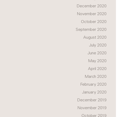
December 2020
November 2020
October 2020
September 2020
August 2020
July 2020
June 2020
May 2020
April 2020
March 2020
February 2020
January 2020
December 2019
November 2019
October 2019