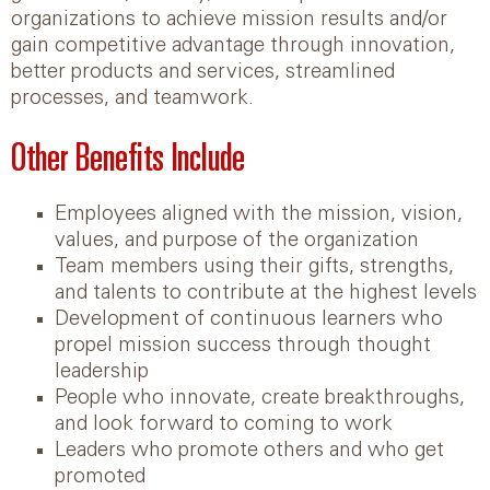
organizations to achieve mission results and/or
gain competitive advantage through innovation,
better products and services, streamlined
processes, and teamwork.
Other Benefits Include
Employees aligned with the mission, vision,
values, and purpose of the organization
Team members using their gifts, strengths,
and talents to contribute at the highest levels
Development of continuous learners who
propel mission success through thought
leadership
People who innovate, create breakthroughs,
and look forward to coming to work
Leaders who promote others and who get
promoted