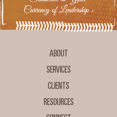
ABOUT
SERVICES
CLIENTS
RESOURCES