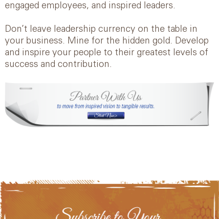
engaged employees, and inspired leaders.
Don’t leave leadership currency on the table in
your business. Mine for the hidden gold. Develop
and inspire your people to their greatest levels of
success and contribution.