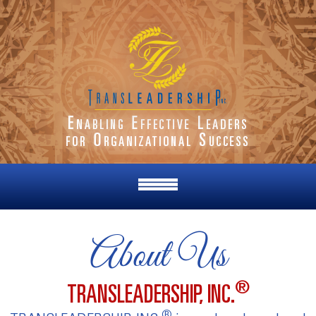
About Us
®
TRANSLEADERSHIP, INC.
®