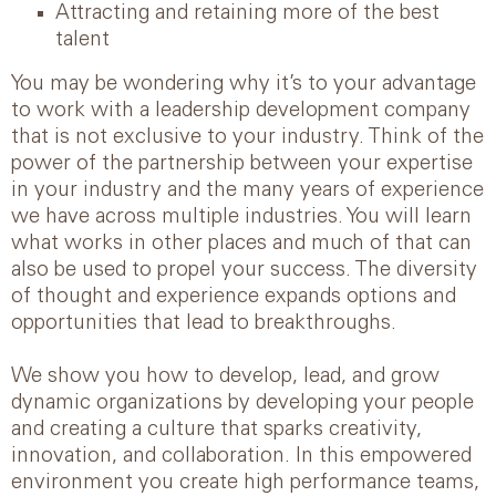
Attracting and retaining more of the best
talent
You may be wondering why it’s to your advantage
to work with a leadership development company
that is not exclusive to your industry. Think of the
power of the partnership between your expertise
in your industry and the many years of experience
we have across multiple industries. You will learn
what works in other places and much of that can
also be used to propel your success. The diversity
of thought and experience expands options and
opportunities that lead to breakthroughs.
We show you how to develop, lead, and grow
dynamic organizations by developing your people
and creating a culture that sparks creativity,
innovation, and collaboration. In this empowered
environment you create high performance teams,