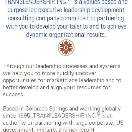
TRANSLEADERSHIP, INC.
is a values based and
purpose led executive leadership development
consulting company committed to partnering
with you to develop your talents and to achieve
dynamic organizational results.
Through our leadership processes and systems
we help you to more quickly uncover
opportunities for marketplace leadership and to
better develop and align your resources for
success.
Based in Colorado Springs and working globally
®
since 1995, TRANSLEADERSHIP, INC.
is an
authority on partnering with large corporate, US
government, military, and non-profit