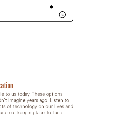
ation
e to us today. These options
’t imagine years ago. Listen to
ects of technology on our lives and
ance of keeping face-to-face