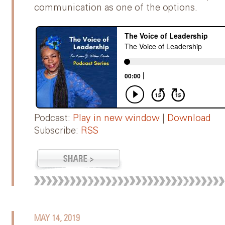
communication as one of the options.
Podcast:
Play in new window
|
Download
Subscribe:
RSS
MAY 14, 2019