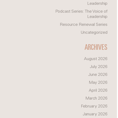
Leadership
Podcast Series: The Voice of
Leadership
Resource Renewal Series
Uncategorized
ARCHIVES
August 2026
July 2026
June 2026
May 2026
April 2026
March 2026
February 2026
January 2026