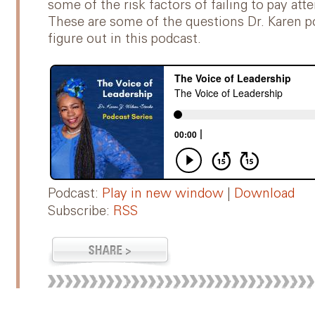
some of the risk factors of failing to pay a
These are some of the questions Dr. Karen p
figure out in this podcast.
Podcast:
Play in new window
|
Download
Subscribe:
RSS