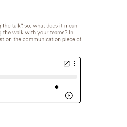
 the talk”, so, what does it mean
ng the walk with your teams? In
twist on the communication piece of