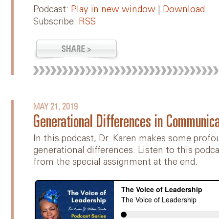
Podcast:
Play in new window
|
Download
Subscribe:
RSS
MAY 21, 2019
Generational Differences in Communica
In this podcast, Dr. Karen makes some prof
generational differences. Listen to this podc
from the special assignment at the end.