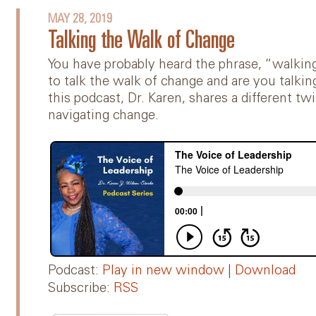
MAY 28, 2019
Talking the Walk of Change
You have probably heard the phrase, “walking
to talk the walk of change and are you talki
this podcast, Dr. Karen, shares a different 
navigating change.
Podcast:
Play in new window
|
Download
Subscribe:
RSS