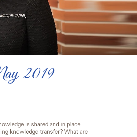
May 2019
owledge is shared and in place
ing knowledge transfer? What are