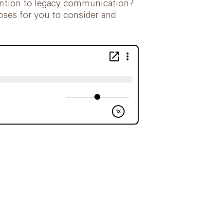
ttention to legacy communication?
oses for you to consider and