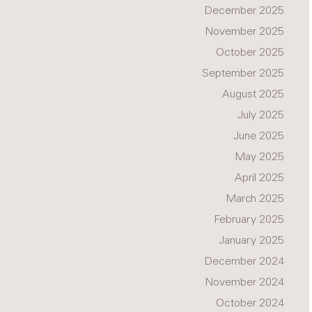
December 2025
November 2025
October 2025
September 2025
August 2025
July 2025
June 2025
May 2025
April 2025
March 2025
February 2025
January 2025
December 2024
November 2024
October 2024