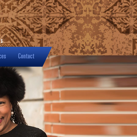
ces
Contact