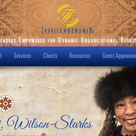
t
Services
Clients
Resources
Guest Appearan
ilson-Starks
Our Clients
Podcast
t Us
Transformational
Blog
Results
Us?
Dr. Karen Speaks
Case Studies
Leadership TV Show
ision & Mission
Testimonials
Hot Topics
/Media