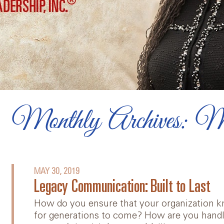
Diversity, Equity, and
Inclusion
Videos
Online Team Course
Book: Lead Yourself First
Monthly Archives: 
Articles
MAY 30, 2019
Legacy Communication: Built to Last
How do you ensure that your organization kn
for generations to come? How are you handl