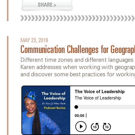
MAY 23, 2019
Communication Challenges for Geograp
Different time zones and different languages
Karen addresses when working with geograph
and discover some best practices for workin