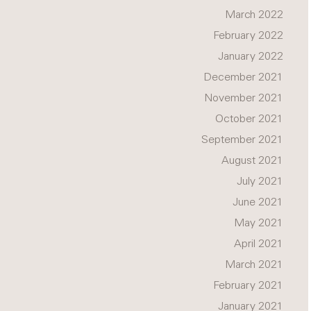
March 2022
February 2022
January 2022
December 2021
November 2021
October 2021
September 2021
August 2021
July 2021
June 2021
May 2021
April 2021
March 2021
February 2021
January 2021