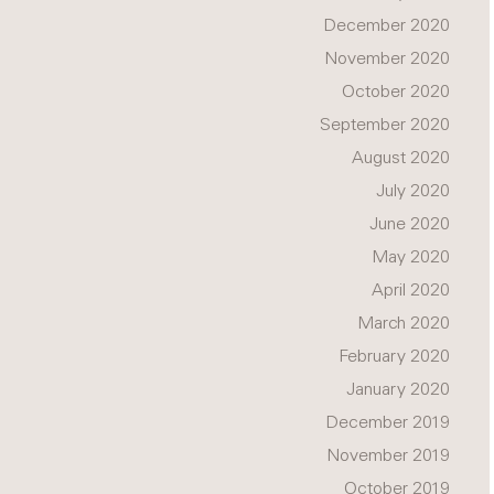
December 2020
November 2020
October 2020
September 2020
August 2020
July 2020
June 2020
May 2020
April 2020
March 2020
February 2020
January 2020
December 2019
November 2019
October 2019