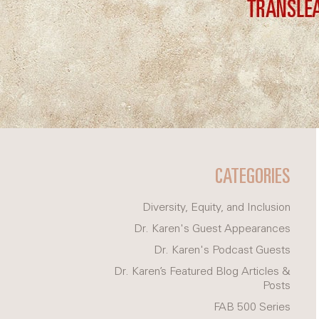
CATEGORIES
Diversity, Equity, and Inclusion
Dr. Karen's Guest Appearances
Dr. Karen's Podcast Guests
Dr. Karen’s Featured Blog Articles &
Posts
FAB 500 Series