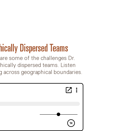
hically Dispersed Teams
 are some of the challenges Dr.
ically dispersed teams. Listen
g across geographical boundaries.