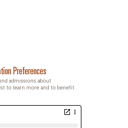
tion Preferences
ound admissions about
ast to learn more and to benefit