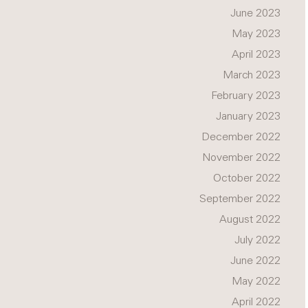
June 2023
May 2023
April 2023
March 2023
February 2023
January 2023
December 2022
November 2022
October 2022
September 2022
August 2022
July 2022
June 2022
May 2022
April 2022