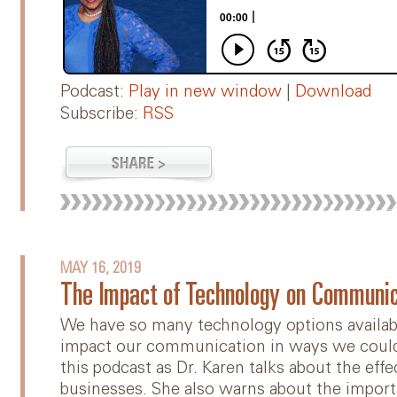
Podcast:
Play in new window
|
Download
Subscribe:
RSS
MAY 16, 2019
The Impact of Technology on Communic
We have so many technology options availabl
impact our communication in ways we couldn
this podcast as Dr. Karen talks about the eff
businesses. She also warns about the import