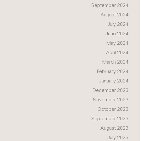
September 2024
August 2024
July 2024
June 2024
May 2024
April 2024
March 2024
February 2024
January 2024
December 2023
November 2023
October 2023
September 2023
August 2023
July 2023