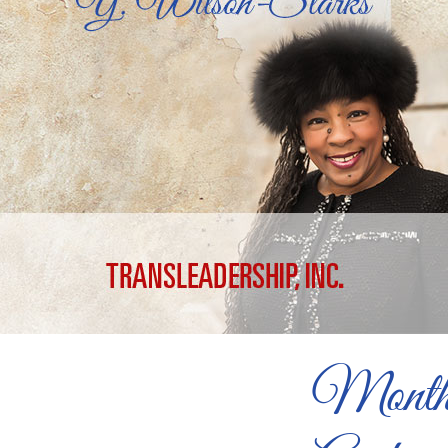
Month