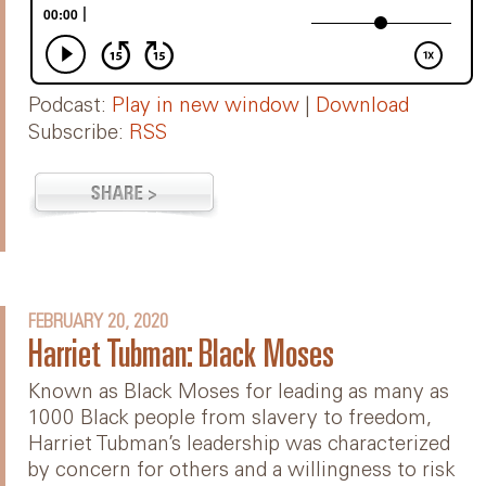
Podcast:
Play in new window
|
Download
Subscribe:
RSS
FEBRUARY 20, 2020
Harriet Tubman: Black Moses
Known as Black Moses for leading as many as
1000 Black people from slavery to freedom,
Harriet Tubman’s leadership was characterized
by concern for others and a willingness to risk