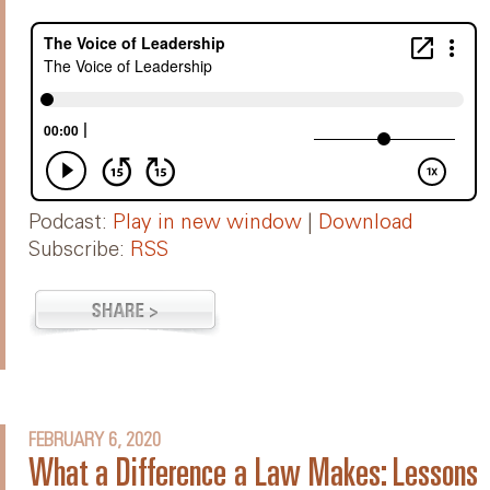
Podcast:
Play in new window
|
Download
Subscribe:
RSS
FEBRUARY 6, 2020
What a Difference a Law Makes: Lessons