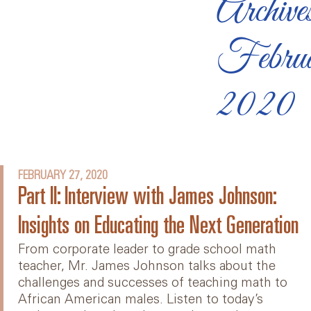
Archive
Febru
2020
FEBRUARY 27, 2020
Part II: Interview with James Johnson:
Insights on Educating the Next Generation
From corporate leader to grade school math
teacher, Mr. James Johnson talks about the
challenges and successes of teaching math to
African American males. Listen to today’s