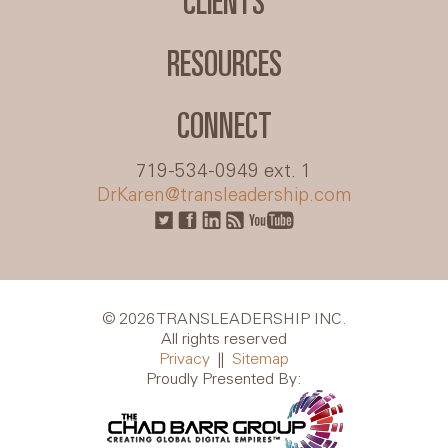
CLIENTS
RESOURCES
CONNECT
719-534-0949 ext. 1
DrKaren@transleadership.com
© 2026 TRANSLEADERSHIP INC.
All rights reserved
Privacy
||
Sitemap
Proudly Presented By: