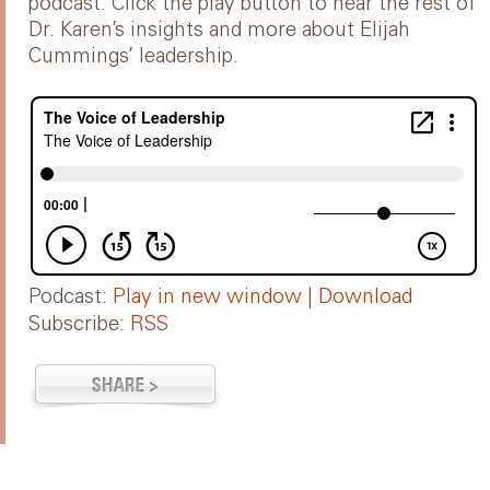
podcast. Click the play button to hear the rest of
Dr. Karen’s insights and more about Elijah
Cummings’ leadership.
Podcast:
Play in new window
|
Download
Subscribe:
RSS