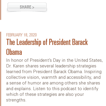
FEBRUARY 18, 2020
The Leadership of President Barack
Obama
In honor of President’s Day in the United States,
Dr. Karen shares several leadership strategies
learned from President Barack Obama. Inspiring
collective vision, warmth and accessibility, and
a sense of humor are among others she shares
and explains. Listen to this podcast to identify
which of these strategies are also your
strengths.