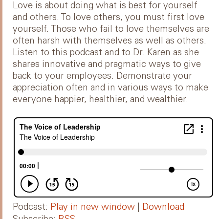
Love is about doing what is best for yourself
and others. To love others, you must first love
yourself. Those who fail to love themselves are
often harsh with themselves as well as others.
Listen to this podcast and to Dr. Karen as she
shares innovative and pragmatic ways to give
back to your employees. Demonstrate your
appreciation often and in various ways to make
everyone happier, healthier, and wealthier.
Podcast:
Play in new window
|
Download