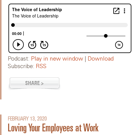
Podcast:
Play in new window
|
Download
Subscribe:
RSS
FEBRUARY 13, 2020
Loving Your Employees at Work