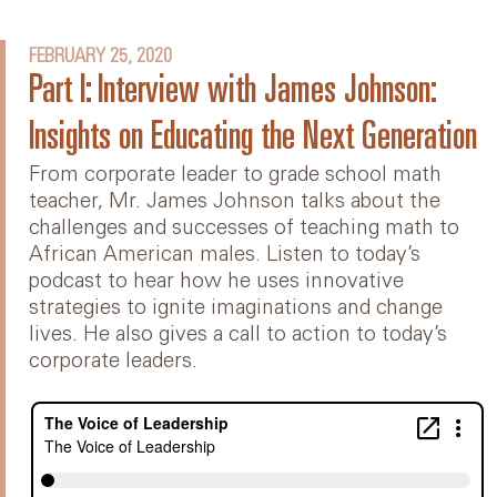
FEBRUARY 25, 2020
Part I: Interview with James Johnson:
Insights on Educating the Next Generation
From corporate leader to grade school math
teacher, Mr. James Johnson talks about the
challenges and successes of teaching math to
African American males. Listen to today’s
podcast to hear how he uses innovative
strategies to ignite imaginations and change
lives. He also gives a call to action to today’s
corporate leaders.