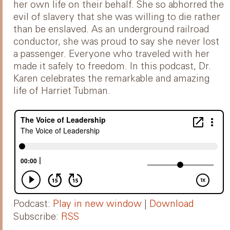
her own life on their behalf. She so abhorred the
evil of slavery that she was willing to die rather
than be enslaved. As an underground railroad
conductor, she was proud to say she never lost
a passenger. Everyone who traveled with her
made it safely to freedom. In this podcast, Dr.
Karen celebrates the remarkable and amazing
life of Harriet Tubman.
Podcast:
Play in new window
|
Download
Subscribe:
RSS