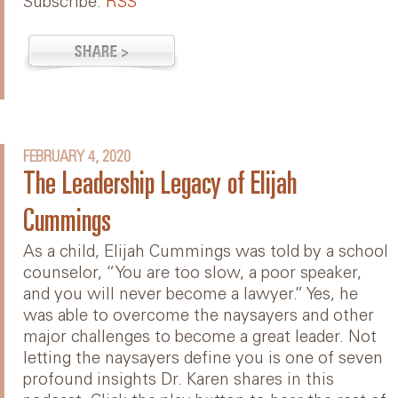
Subscribe:
RSS
FEBRUARY 4, 2020
The Leadership Legacy of Elijah
Cummings
As a child, Elijah Cummings was told by a school
counselor, “You are too slow, a poor speaker,
and you will never become a lawyer.” Yes, he
was able to overcome the naysayers and other
major challenges to become a great leader. Not
letting the naysayers define you is one of seven
profound insights Dr. Karen shares in this