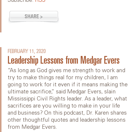
Subscribe:
RSS
FEBRUARY 11, 2020
Leadership Lessons from Medgar Evers
“As long as God gives me strength to work and
try to make things real for my children, I am
going to work for it even if it means making the
ultimate sacrifice,” said Medgar Evers, slain
Mississippi Civil Rights leader. As a leader, what
sacrifices are you willing to make in your life
and business? On this podcast, Dr. Karen shares
other thoughtful quotes and leadership lessons
from Medgar Evers.