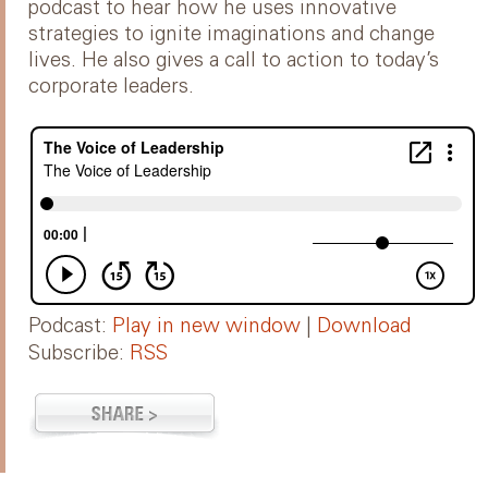
podcast to hear how he uses innovative
strategies to ignite imaginations and change
lives. He also gives a call to action to today’s
corporate leaders.
Podcast:
Play in new window
|
Download
Subscribe:
RSS