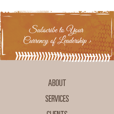
ABOUT
SERVICES