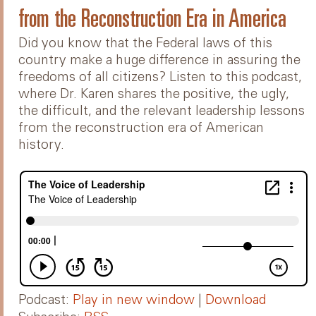
from the Reconstruction Era in America
Did you know that the Federal laws of this
country make a huge difference in assuring the
freedoms of all citizens? Listen to this podcast,
where Dr. Karen shares the positive, the ugly,
the difficult, and the relevant leadership lessons
from the reconstruction era of American
history.
Podcast:
Play in new window
|
Download