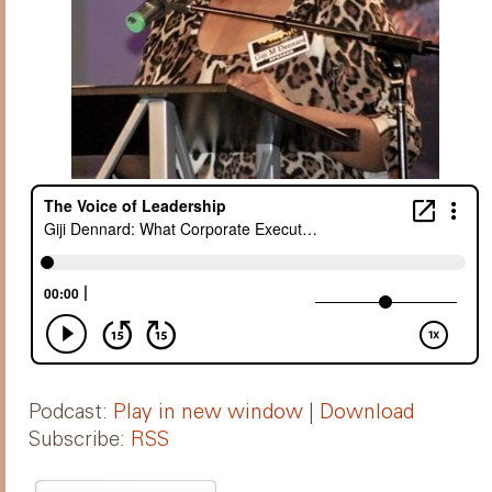
Podcast:
Play in new window
|
Download
Subscribe:
RSS