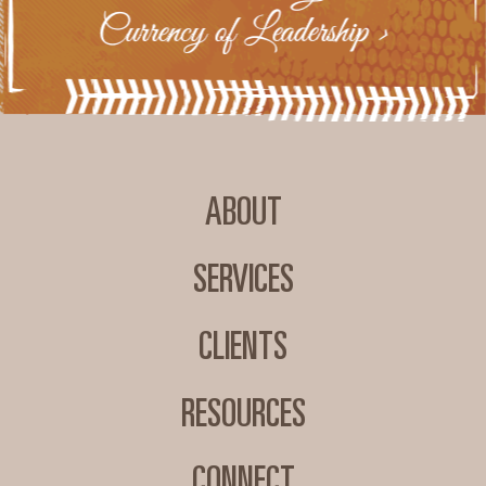
ABOUT
SERVICES
CLIENTS
RESOURCES
CONNECT