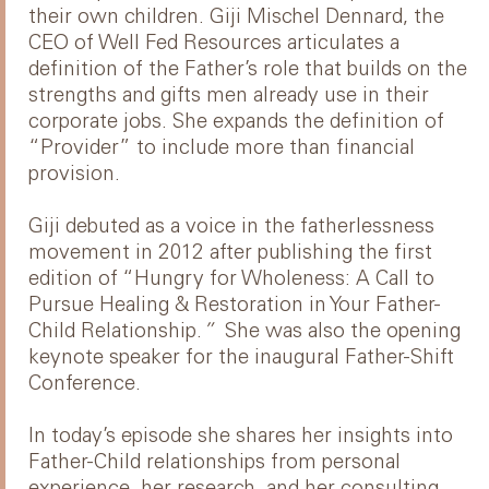
their own children. Giji Mischel Dennard, the
CEO of Well Fed Resources articulates a
definition of the Father’s role that builds on the
strengths and gifts men already use in their
corporate jobs. She expands the definition of
“Provider” to include more than financial
provision.
Giji debuted as a voice in the fatherlessness
movement in 2012 after publishing the first
edition of “Hungry for Wholeness: A Call to
Pursue Healing & Restoration in Your Father-
Child Relationship.
”
She was also the opening
keynote speaker for the inaugural Father-Shift
Conference.
In today’s episode she shares her insights into
Father-Child relationships from personal
experience, her research, and her consulting