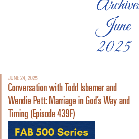
Archive
June
2025
JUNE 24, 2025
Conversation with Todd Isberner and
Wendie Pett: Marriage in God’s Way and
Timing (Episode 439F)