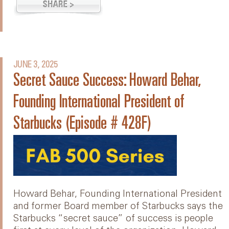
JUNE 3, 2025
Secret Sauce Success: Howard Behar,
Founding International President of
Starbucks (Episode # 428F)
Howard Behar, Founding International President
and former Board member of Starbucks says the
Starbucks “secret sauce” of success is people