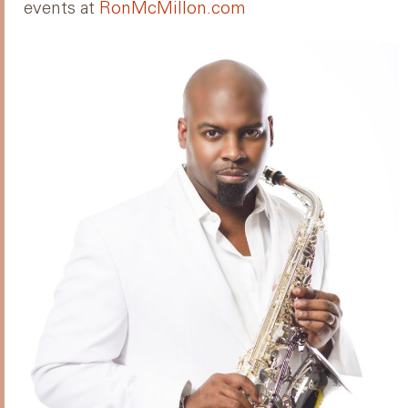
events at
RonMcMillon.com