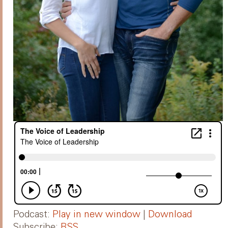
Podcast:
Play in new window
|
Download
Subscribe:
RSS