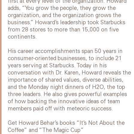
first at every level of the organization. Howard
adds, “You grow the people, they grow the
organization, and the organization grows the
business.” Howard’s leadership took Starbucks
from 28 stores to more than 15,000 on five
continents.
His career accomplishments span 50 years in
consumer-oriented businesses, to include 21
years serving at Starbucks. Today in his
conversation with Dr. Karen, Howard reveals the
importance of shared values, diverse abilities,
and the Monday night dinners of H2O, the top
three leaders. He also gives powerful examples
of how backing the innovative ideas of team
members paid off with meteoric success.
Get Howard Behar’s books “It’s Not About the
Coffee” and “The Magic Cup”