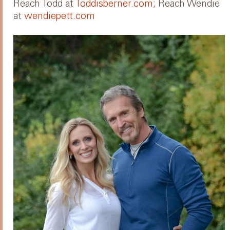
Reach Todd at
Toddisberner.com
; Reach Wendie
at
wendiepett.com