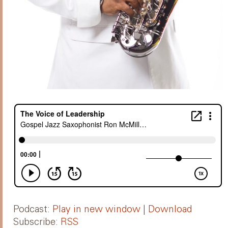
Podcast:
Play in new window
|
Download
Subscribe:
RSS