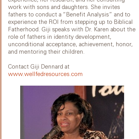
work with sons and daughters. She invites
fathers to conduct a “Benefit Analysis” and to
experience the ROI from stepping up to Biblical
Fatherhood. Giji speaks with Dr. Karen about the
role of fathers in identity development,
unconditional acceptance, achievement, honor,
and mentoring their children.
Contact Giji Dennard at
www.wellfedresources.com