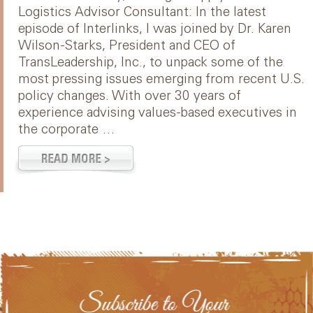
Logistics Advisor Consultant: In the latest
episode of Interlinks, I was joined by Dr. Karen
Wilson-Starks, President and CEO of
TransLeadership, Inc., to unpack some of the
most pressing issues emerging from recent U.S.
policy changes. With over 30 years of
experience advising values-based executives in
the corporate …