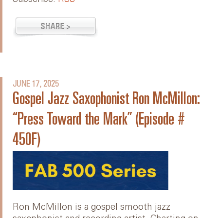
JUNE 17, 2025
Gospel Jazz Saxophonist Ron McMillon:
“Press Toward the Mark” (Episode #
450F)
Ron McMillon is a gospel smooth jazz