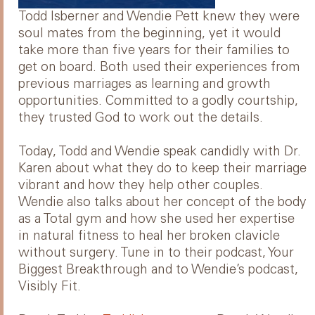
Todd Isberner and Wendie Pett knew they were
soul mates from the beginning, yet it would
take more than five years for their families to
get on board. Both used their experiences from
previous marriages as learning and growth
opportunities. Committed to a godly courtship,
they trusted God to work out the details.
Today, Todd and Wendie speak candidly with Dr.
Karen about what they do to keep their marriage
vibrant and how they help other couples.
Wendie also talks about her concept of the body
as a Total gym and how she used her expertise
in natural fitness to heal her broken clavicle
without surgery. Tune in to their podcast, Your
Biggest Breakthrough and to Wendie’s podcast,
Visibly Fit.