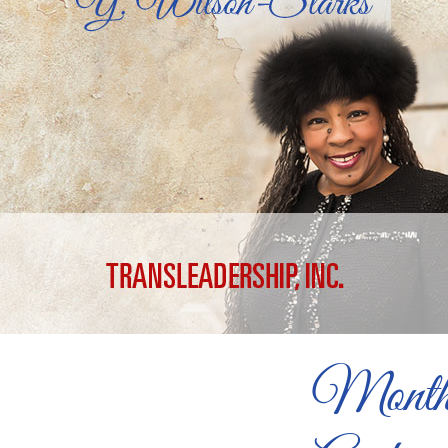
Month