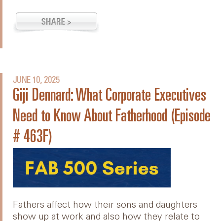
JUNE 10, 2025
Giji Dennard: What Corporate Executives
Need to Know About Fatherhood (Episode
# 463F)
Fathers affect how their sons and daughters
show up at work and also how they relate to