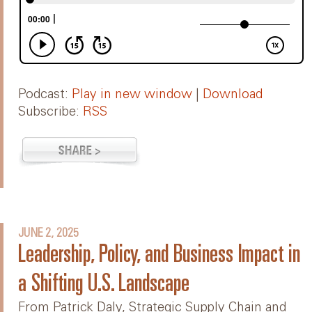
Podcast:
Play in new window
|
Download
Subscribe:
RSS
JUNE 2, 2025
Leadership, Policy, and Business Impact in
a Shifting U.S. Landscape
From Patrick Daly, Strategic Supply Chain and