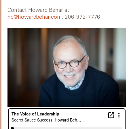
Contact Howard Behar at
hb@howardbehar.com
; 206-972-7776