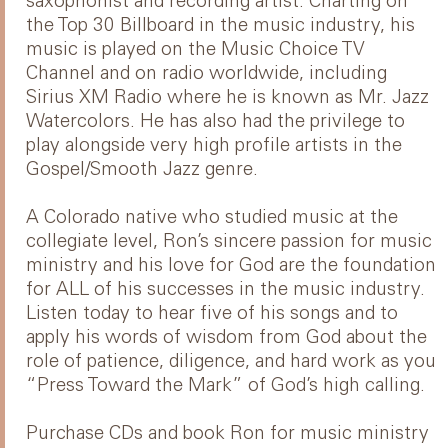
saxophonist and recording artist. Charting on
the Top 30 Billboard in the music industry, his
music is played on the Music Choice TV
Channel and on radio worldwide, including
Sirius XM Radio where he is known as Mr. Jazz
Watercolors. He has also had the privilege to
play alongside very high profile artists in the
Gospel/Smooth Jazz genre.
A Colorado native who studied music at the
collegiate level, Ron’s sincere passion for music
ministry and his love for God are the foundation
for ALL of his successes in the music industry.
Listen today to hear five of his songs and to
apply his words of wisdom from God about the
role of patience, diligence, and hard work as you
“Press Toward the Mark” of God’s high calling.
Purchase CDs and book Ron for music ministry