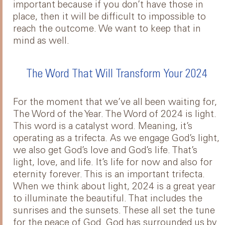
important because if you don’t have those in
place, then it will be difficult to impossible to
reach the outcome. We want to keep that in
mind as well.
The Word That Will Transform Your 2024
For the moment that we’ve all been waiting for,
The Word of the Year. The Word of 2024 is light.
This word is a catalyst word. Meaning, it’s
operating as a trifecta. As we engage God’s light,
we also get God’s love and God’s life. That’s
light, love, and life. It’s life for now and also for
eternity forever. This is an important trifecta.
When we think about light, 2024 is a great year
to illuminate the beautiful. That includes the
sunrises and the sunsets. These all set the tune
for the peace of God. God has surrounded us by