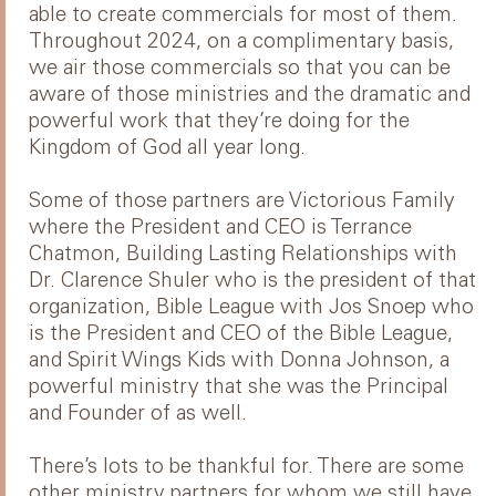
able to create commercials for most of them.
Throughout 2024, on a complimentary basis,
we air those commercials so that you can be
aware of those ministries and the dramatic and
powerful work that they’re doing for the
Kingdom of God all year long.
Some of those partners are Victorious Family
where the President and CEO is Terrance
Chatmon, Building Lasting Relationships with
Dr. Clarence Shuler who is the president of that
organization, Bible League with Jos Snoep who
is the President and CEO of the Bible League,
and Spirit Wings Kids with Donna Johnson, a
powerful ministry that she was the Principal
and Founder of as well.
There’s lots to be thankful for. There are some
other ministry partners for whom we still have