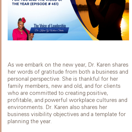
As we embark on the new year, Dr. Karen shares
her words of gratitude from both a business and
personal perspective. She is thankful for her
family members, new and old, and for clients
who are committed to creating positive,
profitable, and powerful workplace cultures and
environments. Dr. Karen also shares her
business visibility objectives and a template for
planning the year.