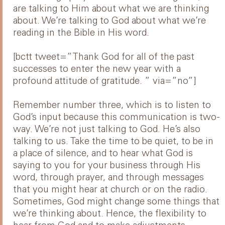
are talking to Him about what we are thinking
about. We’re talking to God about what we’re
reading in the Bible in His word.
[bctt tweet=”Thank God for all of the past
successes to enter the new year with a
profound attitude of gratitude. ” via=”no”]
Remember number three, which is to listen to
God’s input because this communication is two-
way. We’re not just talking to God. He’s also
talking to us. Take the time to be quiet, to be in
a place of silence, and to hear what God is
saying to you for your business through His
word, through prayer, and through messages
that you might hear at church or on the radio.
Sometimes, God might change some things that
we’re thinking about. Hence, the flexibility to