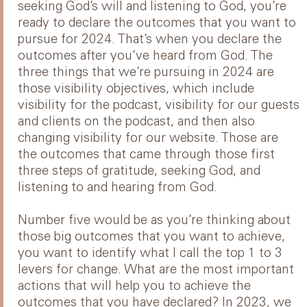
seeking God’s will and listening to God, you’re
ready to declare the outcomes that you want to
pursue for 2024. That’s when you declare the
outcomes after you’ve heard from God. The
three things that we’re pursuing in 2024 are
those visibility objectives, which include
visibility for the podcast, visibility for our guests
and clients on the podcast, and then also
changing visibility for our website. Those are
the outcomes that came through those first
three steps of gratitude, seeking God, and
listening to and hearing from God.
Number five would be as you’re thinking about
those big outcomes that you want to achieve,
you want to identify what I call the top 1 to 3
levers for change. What are the most important
actions that will help you to achieve the
outcomes that you have declared? In 2023, we