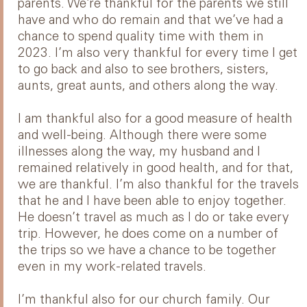
parents. We’re thankful for the parents we still
have and who do remain and that we’ve had a
chance to spend quality time with them in
2023. I’m also very thankful for every time I get
to go back and also to see brothers, sisters,
aunts, great aunts, and others along the way.
I am thankful also for a good measure of health
and well-being. Although there were some
illnesses along the way, my husband and I
remained relatively in good health, and for that,
we are thankful. I’m also thankful for the travels
that he and I have been able to enjoy together.
He doesn’t travel as much as I do or take every
trip. However, he does come on a number of
the trips so we have a chance to be together
even in my work-related travels.
I’m thankful also for our church family. Our