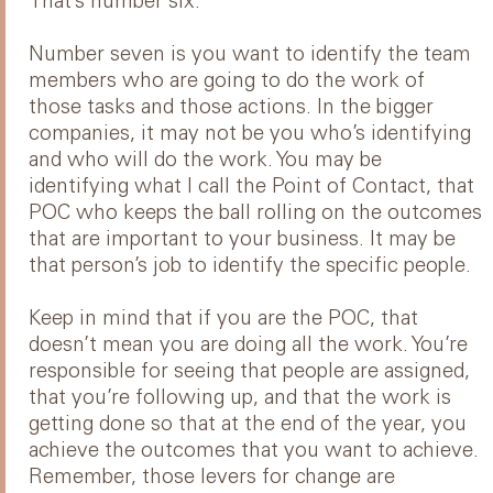
That’s number six.
Number seven is you want to identify the team
members who are going to do the work of
those tasks and those actions. In the bigger
companies, it may not be you who’s identifying
and who will do the work. You may be
identifying what I call the Point of Contact, that
POC who keeps the ball rolling on the outcomes
that are important to your business. It may be
that person’s job to identify the specific people.
Keep in mind that if you are the POC, that
doesn’t mean you are doing all the work. You’re
responsible for seeing that people are assigned,
that you’re following up, and that the work is
getting done so that at the end of the year, you
achieve the outcomes that you want to achieve.
Remember, those levers for change are