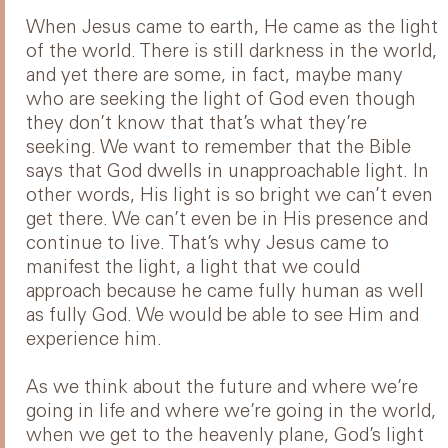
When Jesus came to earth, He came as the light
of the world. There is still darkness in the world,
and yet there are some, in fact, maybe many
who are seeking the light of God even though
they don’t know that that’s what they’re
seeking. We want to remember that the Bible
says that God dwells in unapproachable light. In
other words, His light is so bright we can’t even
get there. We can’t even be in His presence and
continue to live. That’s why Jesus came to
manifest the light, a light that we could
approach because he came fully human as well
as fully God. We would be able to see Him and
experience him.
As we think about the future and where we’re
going in life and where we’re going in the world,
when we get to the heavenly plane, God’s light