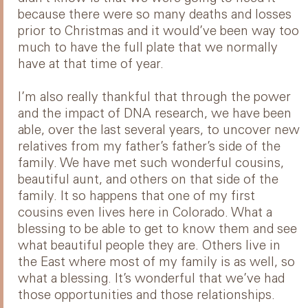
because there were so many deaths and losses
prior to Christmas and it would’ve been way too
much to have the full plate that we normally
have at that time of year.
I’m also really thankful that through the power
and the impact of DNA research, we have been
able, over the last several years, to uncover new
relatives from my father’s father’s side of the
family. We have met such wonderful cousins,
beautiful aunt, and others on that side of the
family. It so happens that one of my first
cousins even lives here in Colorado. What a
blessing to be able to get to know them and see
what beautiful people they are. Others live in
the East where most of my family is as well, so
what a blessing. It’s wonderful that we’ve had
those opportunities and those relationships.