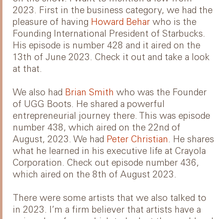
2023. First in the business category, we had the
pleasure of having
Howard Behar
who is the
Founding International President of Starbucks.
His episode is number 428 and it aired on the
13th of June 2023. Check it out and take a look
at that.
We also had
Brian Smith
who was the Founder
of UGG Boots. He shared a powerful
entrepreneurial journey there. This was episode
number 438, which aired on the 22nd of
August, 2023. We had
Peter Christian
. He shares
what he learned in his executive life at Crayola
Corporation. Check out episode number 436,
which aired on the 8th of August 2023.
There were some artists that we also talked to
in 2023. I’m a firm believer that artists have a