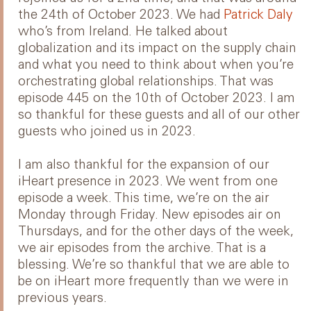
the 24th of October 2023. We had
Patrick Daly
who’s from Ireland. He talked about
globalization and its impact on the supply chain
and what you need to think about when you’re
orchestrating global relationships. That was
episode 445 on the 10th of October 2023. I am
so thankful for these guests and all of our other
guests who joined us in 2023.
I am also thankful for the expansion of our
iHeart presence in 2023. We went from one
episode a week. This time, we’re on the air
Monday through Friday. New episodes air on
Thursdays, and for the other days of the week,
we air episodes from the archive. That is a
blessing. We’re so thankful that we are able to
be on iHeart more frequently than we were in
previous years.