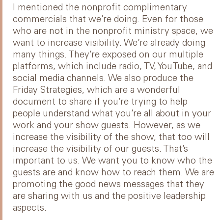
I mentioned the nonprofit complimentary
commercials that we’re doing. Even for those
who are not in the nonprofit ministry space, we
want to increase visibility. We’re already doing
many things. They’re exposed on our multiple
platforms, which include radio, TV, YouTube, and
social media channels. We also produce the
Friday Strategies, which are a wonderful
document to share if you’re trying to help
people understand what you’re all about in your
work and your show guests. However, as we
increase the visibility of the show, that too will
increase the visibility of our guests. That’s
important to us. We want you to know who the
guests are and know how to reach them. We are
promoting the good news messages that they
are sharing with us and the positive leadership
aspects.