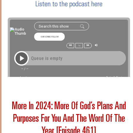
Listen to the podcast here
More In 2024: More Of God’s Plans And
Purposes For You And The Word Of The
Year [Episode 461]