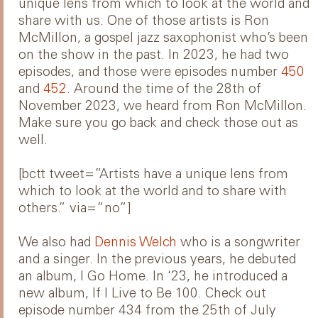
unique lens from which to look at the world and
share with us. One of those artists is Ron
McMillon, a gospel jazz saxophonist who’s been
on the show in the past. In 2023, he had two
episodes, and those were episodes number
450
and
452
. Around the time of the 28th of
November 2023, we heard from Ron McMillon.
Make sure you go back and check those out as
well.
[bctt tweet=”Artists have a unique lens from
which to look at the world and to share with
others.” via=”no”]
We also had
Dennis Welch
who is a songwriter
and a singer. In the previous years, he debuted
an album, I Go Home. In ‘23, he introduced a
new album, If I Live to Be 100. Check out
episode number 434 from the 25th of July