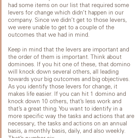
had some items on our list that required some
levers for change which didn’t happen in our
company. Since we didn’t get to those levers,
we were unable to get to a couple of the
outcomes that we had in mind.
Keep in mind that the levers are important and
the order of them is important. Think about
dominoes. If you hit one of these, that domino
will knock down several others, all leading
towards your big outcomes and big objectives.
As you identify those levers for change, it
makes life easier. If you can hit 1 domino and
knock down 10 others, that’s less work and
that’s a great thing. You want to identify in a
more specific way the tasks and actions that are
necessary, the tasks and actions on an annual
basis, a monthly basis, daily, and also weekly.