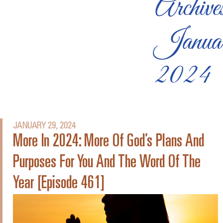
Archive
Janua
2024
JANUARY 29, 2024
More In 2024: More Of God’s Plans And
Purposes For You And The Word Of The
Year [Episode 461]