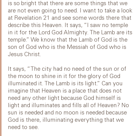
is so bright that there are some things that we
are not even going to need. I want to take a look
at Revelation 21 and see some words there that
describe this Heaven. It says, “I saw no temple
in it for the Lord God Almighty. The Lamb are its
temple.” We know that the Lamb of God is the
son of God who is the Messiah of God who is
Jesus Christ.
It says, “The city had no need of the sun or of
the moon to shine in it for the glory of God
illuminated it. The Lamb is its light.” Can you
imagine that Heaven is a place that does not
need any other light because God himself is
light and illuminates and fills all of Heaven? No
sun is needed and no moon is needed because
God is there, illuminating everything that we
need to see.