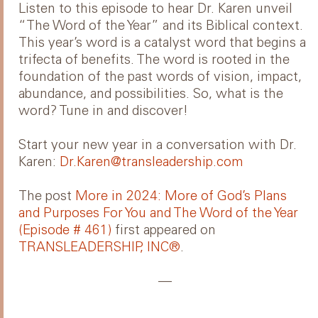
Listen to this episode to hear Dr. Karen unveil
“The Word of the Year” and its Biblical context.
This year’s word is a catalyst word that begins a
trifecta of benefits. The word is rooted in the
foundation of the past words of vision, impact,
abundance, and possibilities. So, what is the
word? Tune in and discover!
Start your new year in a conversation with Dr.
Karen:
Dr.Karen@transleadership.com
The post
More in 2024: More of God’s Plans
and Purposes For You and The Word of the Year
(Episode # 461)
first appeared on
TRANSLEADERSHIP, INC®
.
—