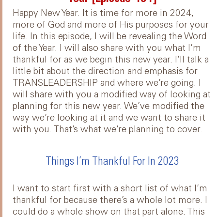
Happy New Year. It is time for more in 2024,
more of God and more of His purposes for your
life. In this episode, I will be revealing the Word
of the Year. I will also share with you what I’m
thankful for as we begin this new year. I’ll talk a
little bit about the direction and emphasis for
TRANSLEADERSHIP and where we’re going. I
will share with you a modified way of looking at
planning for this new year. We’ve modified the
way we’re looking at it and we want to share it
with you. That’s what we’re planning to cover.
Things I’m Thankful For In 2023
I want to start first with a short list of what I’m
thankful for because there’s a whole lot more. I
could do a whole show on that part alone. This