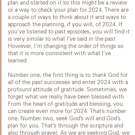
plan and started on it so this might be a review
or a way to check your plan for 2024. There are
a couple of ways to think about it and ways to
approach the planning, if you will, of 2024. If
you’ve listened to past episodes, you will find it
is very similar to what I’ve said in the past.
However, I’m changing the order of things so
that it is more consistent with what I’ve
learned.
Number one, the first thing is to thank God for
all of the past successes and enter 2024 with a
profound attitude of gratitude. Sometimes, we
forget what we really have been blessed with.
From the heart of gratitude and blessing, you
can create even more for 2024. That’s number
one. Number two, seek God’s will and God’s
plan for you. That’s through the scripture and
also through prayer. As we are seeking God, we