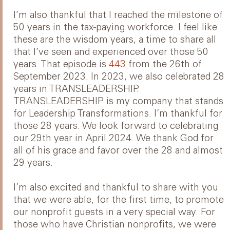
I’m also thankful that I reached the milestone of
50 years in the tax-paying workforce. I feel like
these are the wisdom years, a time to share all
that I’ve seen and experienced over those 50
years. That episode is
443
from the 26th of
September 2023. In 2023, we also celebrated 28
years in TRANSLEADERSHIP.
TRANSLEADERSHIP is my company that stands
for Leadership Transformations. I’m thankful for
those 28 years. We look forward to celebrating
our 29th year in April 2024. We thank God for
all of his grace and favor over the 28 and almost
29 years.
I’m also excited and thankful to share with you
that we were able, for the first time, to promote
our nonprofit guests in a very special way. For
those who have Christian nonprofits, we were