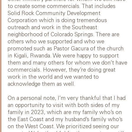
to create some commercials. That includes
Solid Rock Community Development
Corporation which is doing tremendous
outreach and work in the Southeast
neighborhood of Colorado Springs. There are
others who we supported and who we
promoted such as Pastor Gacura of the church
in Kigali, Rwanda. We were happy to support
them and many others for whom we don’t have
commercials. However, they’re doing great
work in the world and we wanted to
acknowledge them as well.
On a personal note, I’m very thankful that I had
an opportunity to visit with both sides of my
family in 2023, which are my family who’s on
the East Coast and my husband’s family who’s
on the West Coast. We prioritized seeing our