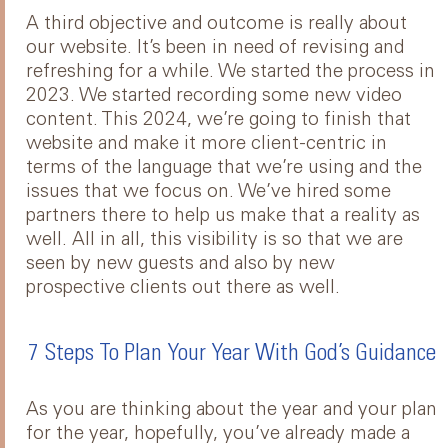
A third objective and outcome is really about
our website. It’s been in need of revising and
refreshing for a while. We started the process in
2023. We started recording some new video
content. This 2024, we’re going to finish that
website and make it more client-centric in
terms of the language that we’re using and the
issues that we focus on. We’ve hired some
partners there to help us make that a reality as
well. All in all, this visibility is so that we are
seen by new guests and also by new
prospective clients out there as well.
7 Steps To Plan Your Year With God’s Guidance
As you are thinking about the year and your plan
for the year, hopefully, you’ve already made a