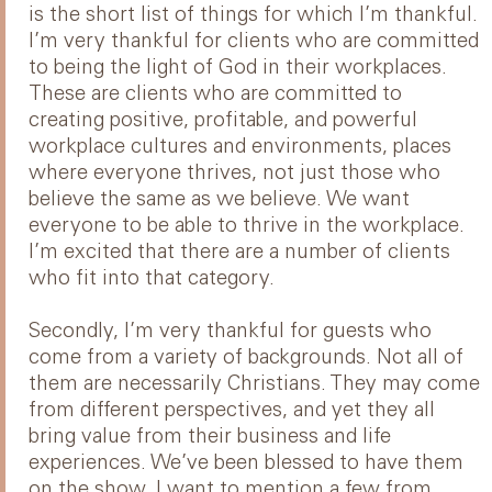
is the short list of things for which I’m thankful.
I’m very thankful for clients who are committed
to being the light of God in their workplaces.
These are clients who are committed to
creating positive, profitable, and powerful
workplace cultures and environments, places
where everyone thrives, not just those who
believe the same as we believe. We want
everyone to be able to thrive in the workplace.
I’m excited that there are a number of clients
who fit into that category.
Secondly, I’m very thankful for guests who
come from a variety of backgrounds. Not all of
them are necessarily Christians. They may come
from different perspectives, and yet they all
bring value from their business and life
experiences. We’ve been blessed to have them
on the show. I want to mention a few from