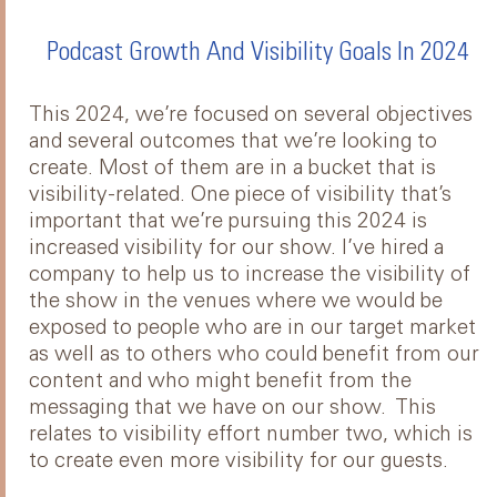
Podcast Growth And Visibility Goals In 2024
This 2024, we’re focused on several objectives
and several outcomes that we’re looking to
create. Most of them are in a bucket that is
visibility-related. One piece of visibility that’s
important that we’re pursuing this 2024 is
increased visibility for our show. I’ve hired a
company to help us to increase the visibility of
the show in the venues where we would be
exposed to people who are in our target market
as well as to others who could benefit from our
content and who might benefit from the
messaging that we have on our show. This
relates to visibility effort number two, which is
to create even more visibility for our guests.