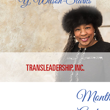
Month