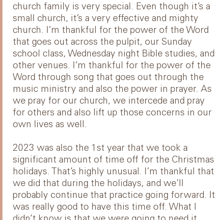
church family is very special. Even though it’s a
small church, it’s a very effective and mighty
church. I’m thankful for the power of the Word
that goes out across the pulpit, our Sunday
school class, Wednesday night Bible studies, and
other venues. I’m thankful for the power of the
Word through song that goes out through the
music ministry and also the power in prayer. As
we pray for our church, we intercede and pray
for others and also lift up those concerns in our
own lives as well.
2023 was also the 1st year that we took a
significant amount of time off for the Christmas
holidays. That’s highly unusual. I’m thankful that
we did that during the holidays, and we’ll
probably continue that practice going forward. It
was really good to have this time off. What I
didn’t know is that we were going to need it