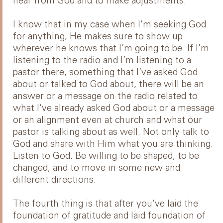
hear from God and to make adjustments.
I know that in my case when I’m seeking God
for anything, He makes sure to show up
wherever he knows that I’m going to be. If I’m
listening to the radio and I’m listening to a
pastor there, something that I’ve asked God
about or talked to God about, there will be an
answer or a message on the radio related to
what I’ve already asked God about or a message
or an alignment even at church and what our
pastor is talking about as well. Not only talk to
God and share with Him what you are thinking.
Listen to God. Be willing to be shaped, to be
changed, and to move in some new and
different directions.
The fourth thing is that after you’ve laid the
foundation of gratitude and laid foundation of