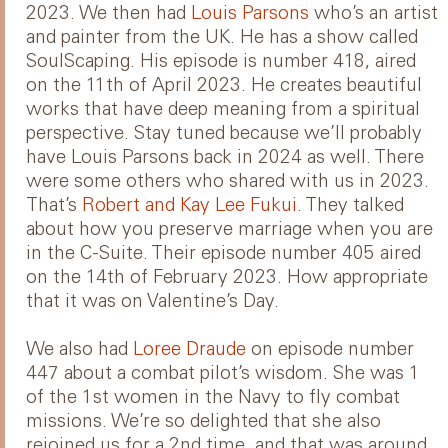
2023. We then had
Louis Parsons
who’s an artist
and painter from the UK. He has a show called
SoulScaping. His episode is number 418, aired
on the 11th of April 2023. He creates beautiful
works that have deep meaning from a spiritual
perspective. Stay tuned because we’ll probably
have Louis Parsons back in 2024 as well. There
were some others who shared with us in 2023.
That’s
Robert and Kay Lee Fukui
. They talked
about how you preserve marriage when you are
in the C-Suite. Their episode number 405 aired
on the 14th of February 2023. How appropriate
that it was on Valentine’s Day.
We also had
Loree Draude
on episode number
447 about a combat pilot’s wisdom. She was 1
of the 1st women in the Navy to fly combat
missions. We’re so delighted that she also
rejoined us for a 2nd time, and that was around