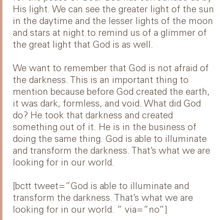
His light. We can see the greater light of the sun
in the daytime and the lesser lights of the moon
and stars at night to remind us of a glimmer of
the great light that God is as well.
We want to remember that God is not afraid of
the darkness. This is an important thing to
mention because before God created the earth,
it was dark, formless, and void. What did God
do? He took that darkness and created
something out of it. He is in the business of
doing the same thing. God is able to illuminate
and transform the darkness. That’s what we are
looking for in our world.
[bctt tweet=”God is able to illuminate and
transform the darkness. That’s what we are
looking for in our world. ” via=”no”]