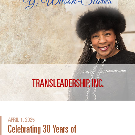
APRIL 1, 2025
Celebrating 30 Years of