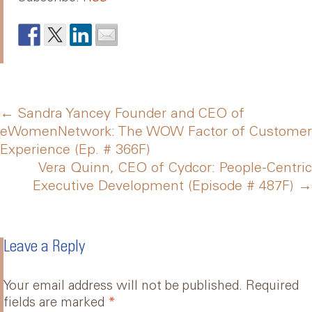
Post
←
Sandra Yancey Founder and CEO of
eWomenNetwork: The WOW Factor of Customer
Experience (Ep. # 366F)
navigation
Vera Quinn, CEO of Cydcor: People-Centric
Executive Development (Episode # 487F)
→
Leave a Reply
Your email address will not be published.
Required
fields are marked
*