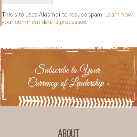
This site uses Akismet to reduce spam.
Learn how
your comment data is processed.
ABOUT