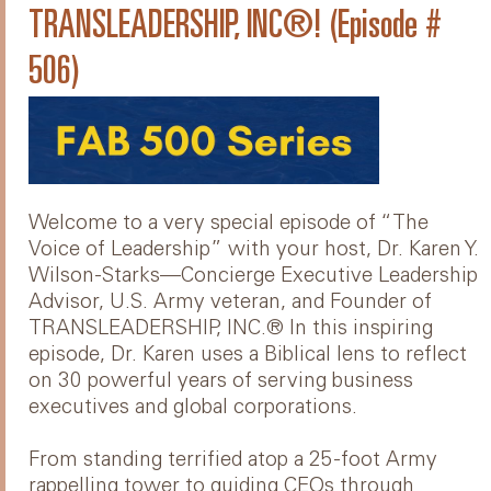
TRANSLEADERSHIP, INC®! (Episode #
506)
Welcome to a very special episode of “The
Voice of Leadership” with your host, Dr. Karen Y.
Wilson-Starks—Concierge Executive Leadership
Advisor, U.S. Army veteran, and Founder of
TRANSLEADERSHIP, INC.® In this inspiring
episode, Dr. Karen uses a Biblical lens to reflect
on 30 powerful years of serving business
executives and global corporations.
From standing terrified atop a 25-foot Army
rappelling tower to guiding CEOs through