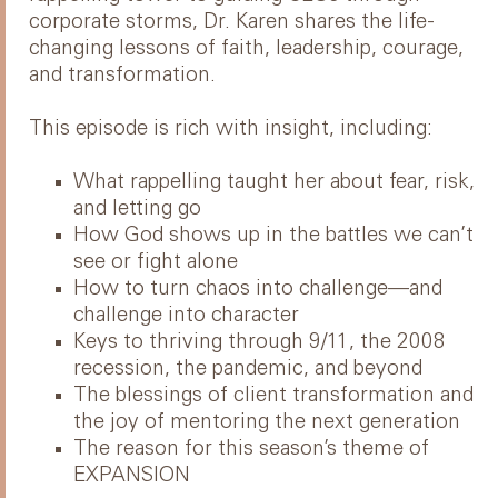
corporate storms, Dr. Karen shares the life-
changing lessons of faith, leadership, courage,
and transformation.
This episode is rich with insight, including:
What rappelling taught her about fear, risk,
and letting go
How God shows up in the battles we can’t
see or fight alone
How to turn chaos into challenge—and
challenge into character
Keys to thriving through 9/11, the 2008
recession, the pandemic, and beyond
The blessings of client transformation and
the joy of mentoring the next generation
The reason for this season’s theme of
EXPANSION