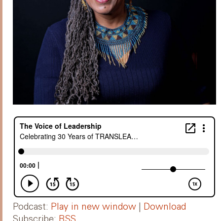
Podcast:
Play in new window
|
Download
Subscribe:
RSS