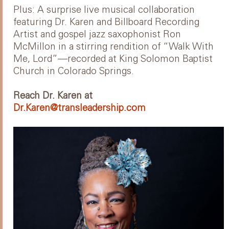
Plus: A surprise live musical collaboration
featuring Dr. Karen and Billboard Recording
Artist and gospel jazz saxophonist Ron
McMillon in a stirring rendition of “Walk With
Me, Lord”—recorded at King Solomon Baptist
Church in Colorado Springs.
Reach Dr. Karen at
Dr.Karen@transleadership.com