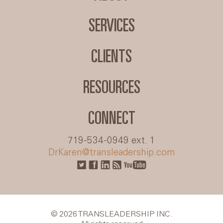
SERVICES
CLIENTS
RESOURCES
CONNECT
719-534-0949 ext. 1
DrKaren@transleadership.com
© 2026 TRANSLEADERSHIP INC.