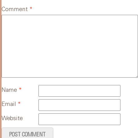
Comment
*
Name
*
Email
*
Website