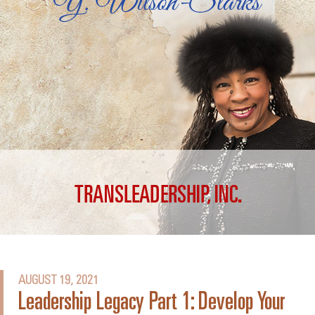
AUGUST 19, 2021
Leadership Legacy Part 1: Develop Your