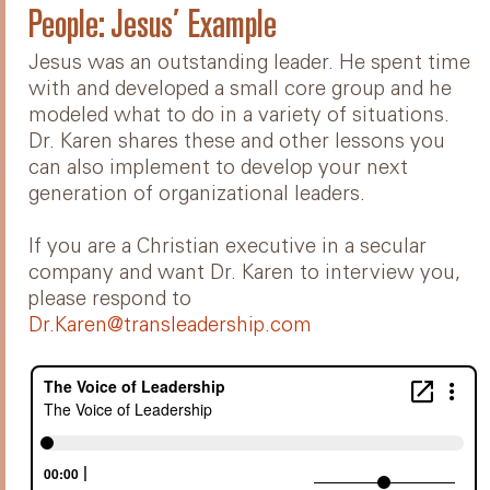
People: Jesus’ Example
Jesus was an outstanding leader. He spent time
with and developed a small core group and he
modeled what to do in a variety of situations.
Dr. Karen shares these and other lessons you
can also implement to develop your next
generation of organizational leaders.
If you are a Christian executive in a secular
company and want Dr. Karen to interview you,
please respond to
Dr.Karen@transleadership.com