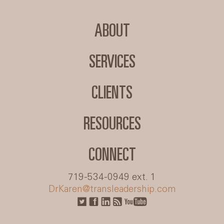
ABOUT
SERVICES
CLIENTS
RESOURCES
CONNECT
719-534-0949 ext. 1
DrKaren@transleadership.com