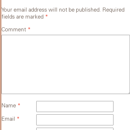
Your email address will not be published.
Required
fields are marked
*
Comment
*
Name
*
Email
*