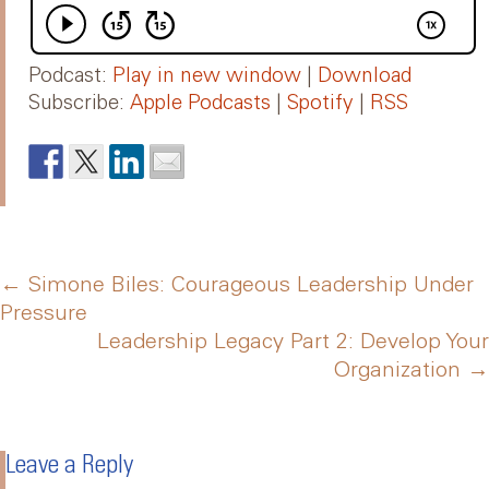
Podcast:
Play in new window
|
Download
Subscribe:
Apple Podcasts
|
Spotify
|
RSS
Post
←
Simone Biles: Courageous Leadership Under
Pressure
Leadership Legacy Part 2: Develop Your
navigation
Organization
→
Leave a Reply