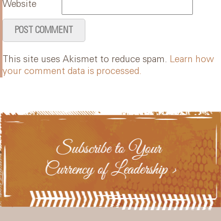
Website
This site uses Akismet to reduce spam.
Learn how
your comment data is processed.