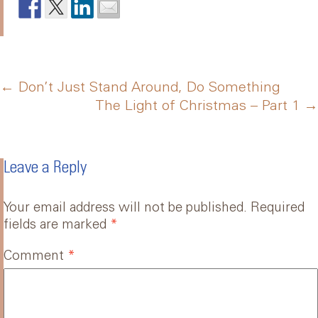
Post
←
Don’t Just Stand Around, Do Something
The Light of Christmas – Part 1
→
navigation
Leave a Reply
Your email address will not be published.
Required
fields are marked
*
Comment
*