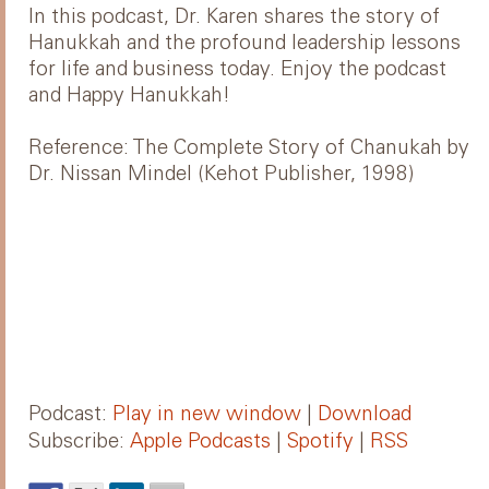
In this podcast, Dr. Karen shares the story of
Hanukkah and the profound leadership lessons
for life and business today. Enjoy the podcast
and Happy Hanukkah!
Reference: The Complete Story of Chanukah by
Dr. Nissan Mindel (Kehot Publisher, 1998)
Podcast:
Play in new window
|
Download
Subscribe:
Apple Podcasts
|
Spotify
|
RSS