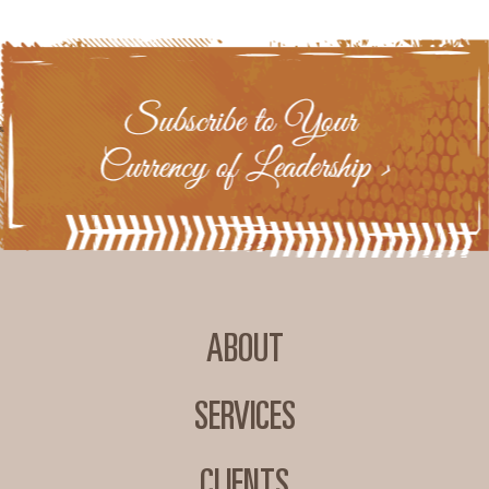
ABOUT
SERVICES
CLIENTS