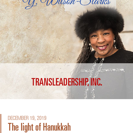
DECEMBER 19, 2019
The light of Hanukkah