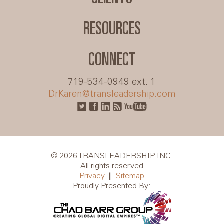
RESOURCES
CONNECT
719-534-0949 ext. 1
DrKaren@transleadership.com
© 2026 TRANSLEADERSHIP INC.
All rights reserved
Privacy
||
Sitemap
Proudly Presented By: