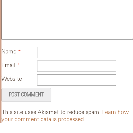
Name
*
Email
*
Website
This site uses Akismet to reduce spam.
Learn how
your comment data is processed.