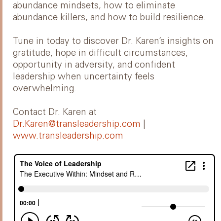
abundance mindsets, how to eliminate
abundance killers, and how to build resilience.
Tune in today to discover Dr. Karen’s insights on
gratitude, hope in difficult circumstances,
opportunity in adversity, and confident
leadership when uncertainty feels
overwhelming.
Contact Dr. Karen at
Dr.Karen@transleadership.com
|
www.transleadership.com