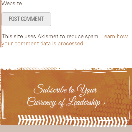
Website
This site uses Akismet to reduce spam.
Learn how
your comment data is processed.