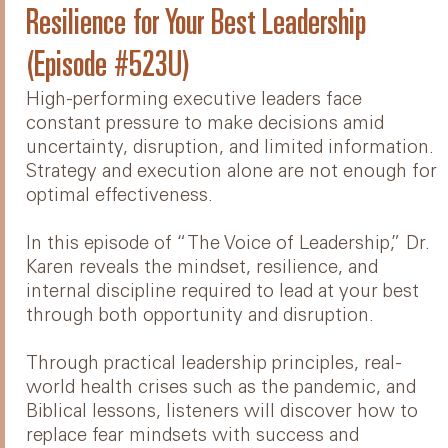
Resilience for Your Best Leadership
(Episode #523U)
High-performing executive leaders face
constant pressure to make decisions amid
uncertainty, disruption, and limited information.
Strategy and execution alone are not enough for
optimal effectiveness.
In this episode of “The Voice of Leadership,” Dr.
Karen reveals the mindset, resilience, and
internal discipline required to lead at your best
through both opportunity and disruption.
Through practical leadership principles, real-
world health crises such as the pandemic, and
Biblical lessons, listeners will discover how to
replace fear mindsets with success and