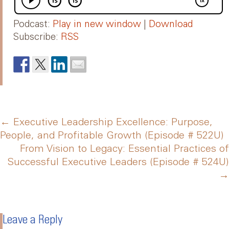
Podcast:
Play in new window
|
Download
Subscribe:
RSS
Post
←
Executive Leadership Excellence: Purpose,
People, and Profitable Growth (Episode # 522U)
From Vision to Legacy: Essential Practices of
navigation
Successful Executive Leaders (Episode # 524U)
→
Leave a Reply