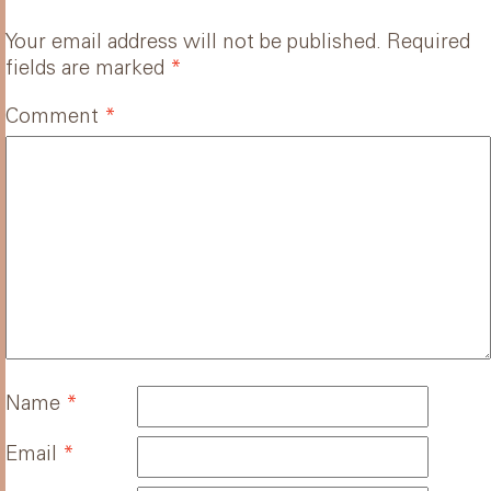
Your email address will not be published.
Required
fields are marked
*
Comment
*
Name
*
Email
*