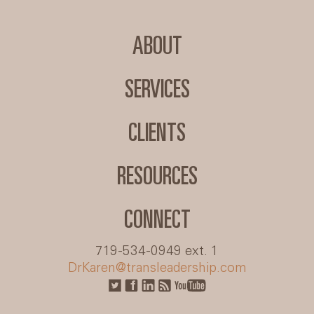
ABOUT
SERVICES
CLIENTS
RESOURCES
CONNECT
719-534-0949 ext. 1
DrKaren@transleadership.com