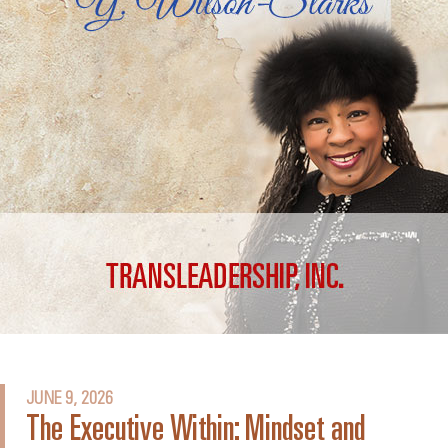
JUNE 9, 2026
The Executive Within: Mindset and