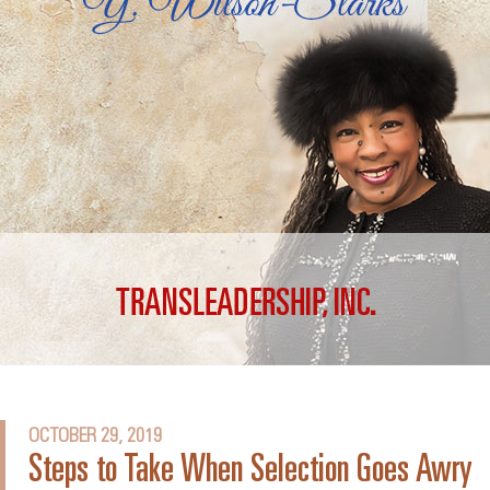
OCTOBER 29, 2019
Steps to Take When Selection Goes Awry