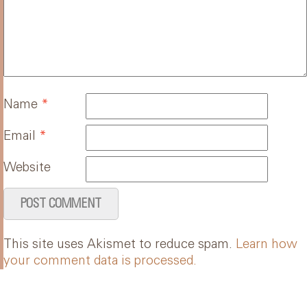
Name
*
Email
*
Website
This site uses Akismet to reduce spam.
Learn how
your comment data is processed.