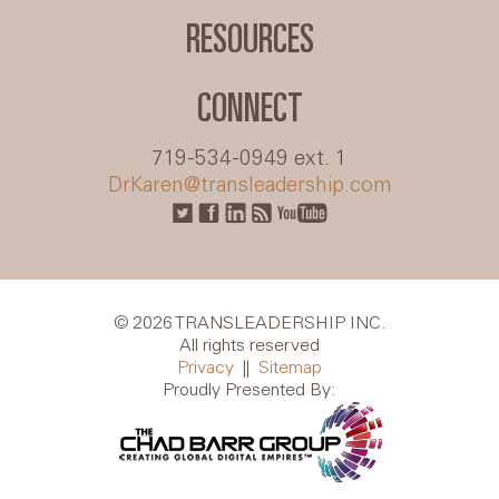
RESOURCES
CONNECT
719-534-0949 ext. 1
DrKaren@transleadership.com
© 2026 TRANSLEADERSHIP INC.
All rights reserved
Privacy
||
Sitemap
Proudly Presented By: