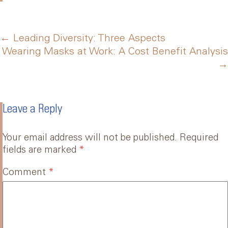
Post
←
Leading Diversity: Three Aspects
Wearing Masks at Work: A Cost Benefit Analysis
→
navigation
Leave a Reply
Your email address will not be published.
Required
fields are marked
*
Comment
*