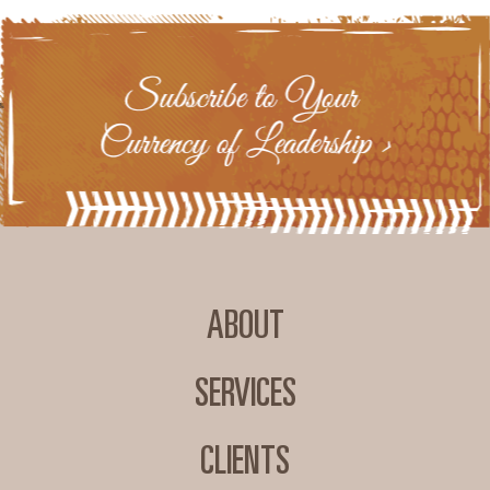
ABOUT
SERVICES
CLIENTS