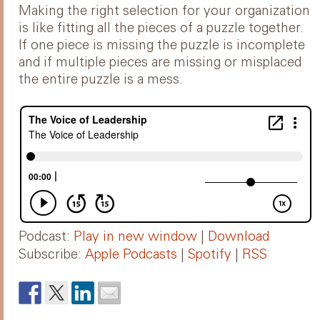
Making the right selection for your organization
is like fitting all the pieces of a puzzle together.
If one piece is missing the puzzle is incomplete
and if multiple pieces are missing or misplaced
the entire puzzle is a mess.
Podcast:
Play in new window
|
Download
Subscribe:
Apple Podcasts
|
Spotify
|
RSS