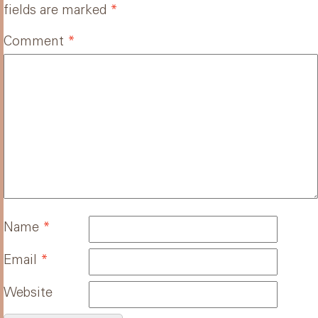
fields are marked
*
Comment
*
Name
*
Email
*
Website