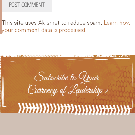
This site uses Akismet to reduce spam.
Learn how
your comment data is processed.