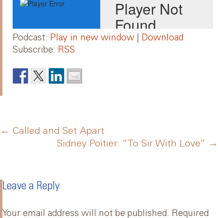
Podcast:
Play in new window
|
Download
Subscribe:
RSS
Post
←
Called and Set Apart
Sidney Poitier: “To Sir With Love”
→
navigation
Leave a Reply
Your email address will not be published.
Required