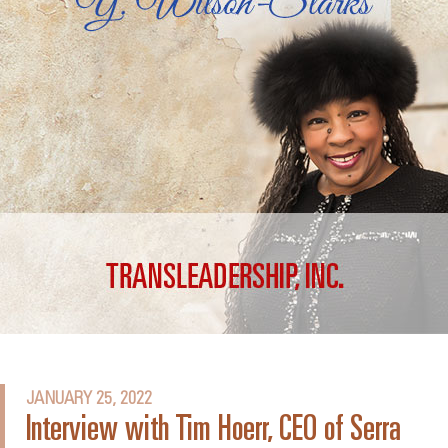
JANUARY 25, 2022
Interview with Tim Hoerr, CEO of Serra