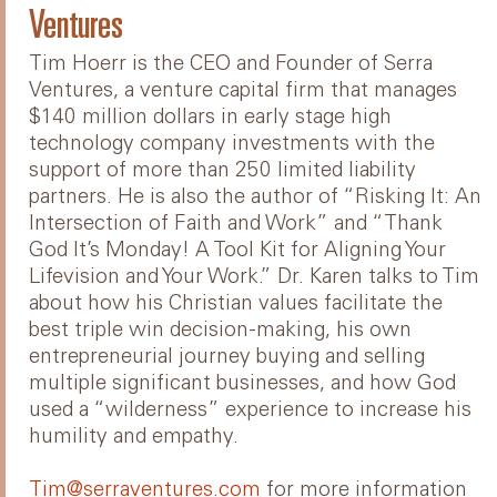
Ventures
Tim Hoerr is the CEO and Founder of Serra
Ventures, a venture capital firm that manages
$140 million dollars in early stage high
technology company investments with the
support of more than 250 limited liability
partners. He is also the author of “Risking It: An
Intersection of Faith and Work” and “Thank
God It’s Monday! A Tool Kit for Aligning Your
Lifevision and Your Work.” Dr. Karen talks to Tim
about how his Christian values facilitate the
best triple win decision-making, his own
entrepreneurial journey buying and selling
multiple significant businesses, and how God
used a “wilderness” experience to increase his
humility and empathy.
Tim@serraventures.com
for more information