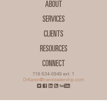
ABOUT
SERVICES
CLIENTS
RESOURCES
CONNECT
719-534-0949 ext. 1
DrKaren@transleadership.com