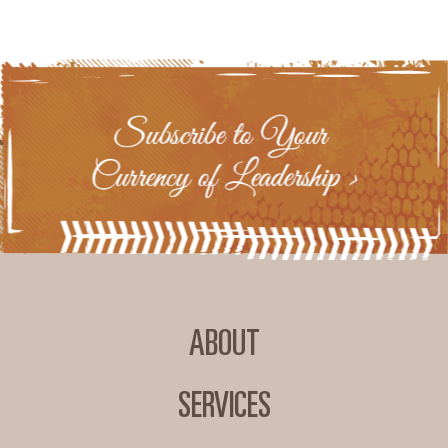
ABOUT
SERVICES