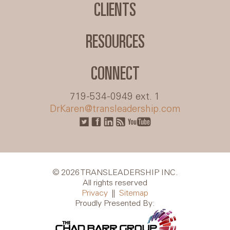
CLIENTS
RESOURCES
CONNECT
719-534-0949 ext. 1
DrKaren@transleadership.com
© 2026 TRANSLEADERSHIP INC.
All rights reserved
Privacy
||
Sitemap
Proudly Presented By: