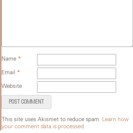
Name
*
Email
*
Website
This site uses Akismet to reduce spam.
Learn how
your comment data is processed.