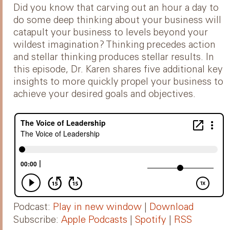
Did you know that carving out an hour a day to
do some deep thinking about your business will
catapult your business to levels beyond your
wildest imagination? Thinking precedes action
and stellar thinking produces stellar results. In
this episode, Dr. Karen shares five additional key
insights to more quickly propel your business to
achieve your desired goals and objectives.
Podcast:
Play in new window
|
Download
Subscribe:
Apple Podcasts
|
Spotify
|
RSS