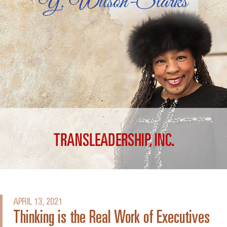
APRIL 13, 2021
Thinking is the Real Work of Executives