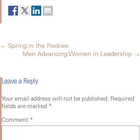
Post
←
Spring in the Rockies
Men Advancing Women in Leadership
→
navigation
Leave a Reply
Your email address will not be published.
Required
fields are marked
*
Comment
*