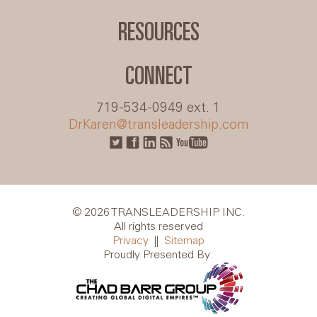
RESOURCES
CONNECT
719-534-0949 ext. 1
DrKaren@transleadership.com
© 2026 TRANSLEADERSHIP INC.
All rights reserved
Privacy
||
Sitemap
Proudly Presented By: