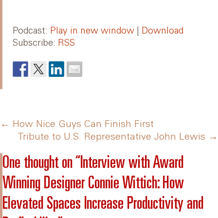
Podcast:
Play in new window
|
Download
Subscribe:
RSS
Post
←
How Nice Guys Can Finish First
Tribute to U.S. Representative John Lewis
→
navigation
One thought on “
Interview with Award
Winning Designer Connie Wittich: How
Elevated Spaces Increase Productivity and