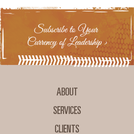
ABOUT
SERVICES
CLIENTS