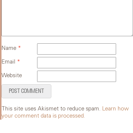
Name
*
Email
*
Website
This site uses Akismet to reduce spam.
Learn how
your comment data is processed.