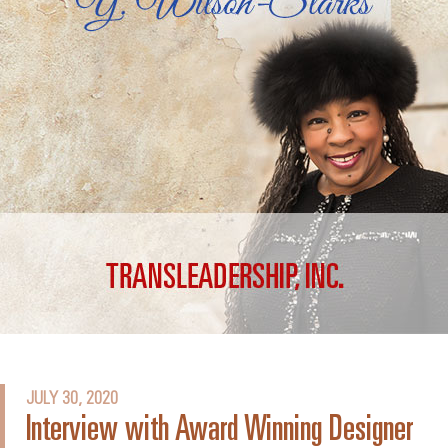
JULY 30, 2020
Interview with Award Winning Designer