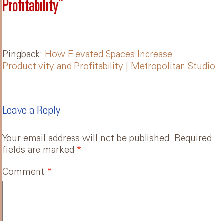
Profitability
”
Pingback:
How Elevated Spaces Increase
Productivity and Profitability | Metropolitan Studio
Leave a Reply
Your email address will not be published.
Required
fields are marked
*
Comment
*