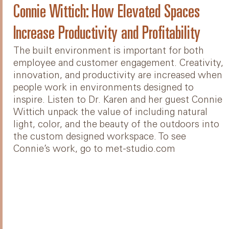
Connie Wittich: How Elevated Spaces
Increase Productivity and Profitability
The built environment is important for both
employee and customer engagement. Creativity,
innovation, and productivity are increased when
people work in environments designed to
inspire. Listen to Dr. Karen and her guest Connie
Wittich unpack the value of including natural
light, color, and the beauty of the outdoors into
the custom designed workspace. To see
Connie’s work, go to met-studio.com