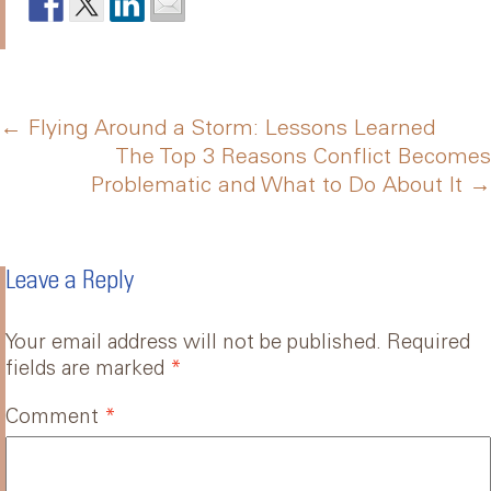
Post
←
Flying Around a Storm: Lessons Learned
The Top 3 Reasons Conflict Becomes
Problematic and What to Do About It
→
navigation
Leave a Reply
Your email address will not be published.
Required
fields are marked
*
Comment
*