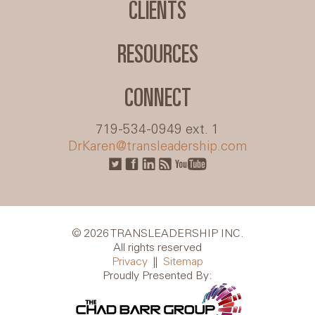
CLIENTS
RESOURCES
CONNECT
719-534-0949 ext. 1
DrKaren@transleadership.com
© 2026 TRANSLEADERSHIP INC.
All rights reserved
Privacy
||
Sitemap
Proudly Presented By: