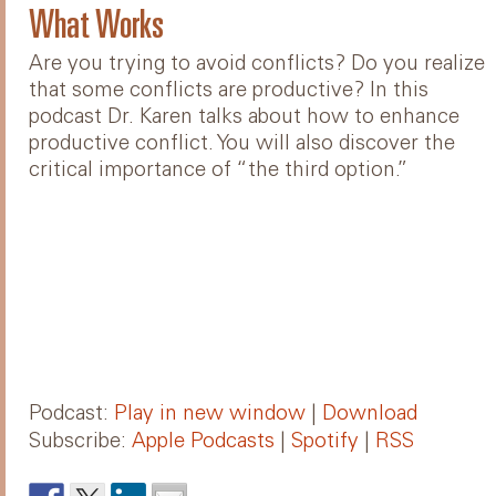
What Works
Are you trying to avoid conflicts? Do you realize
that some conflicts are productive? In this
podcast Dr. Karen talks about how to enhance
productive conflict. You will also discover the
critical importance of “the third option.”
Podcast:
Play in new window
|
Download
Subscribe:
Apple Podcasts
|
Spotify
|
RSS