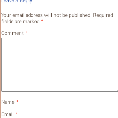
Leave a Reply
Your email address will not be published.
Required
fields are marked
*
Comment
*
Name
*
Email
*