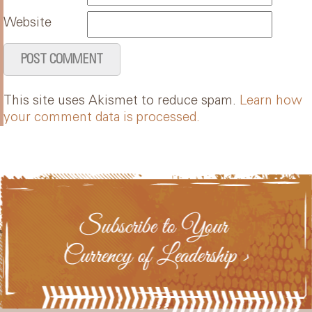
Website
This site uses Akismet to reduce spam.
Learn how
your comment data is processed.