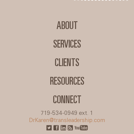
ABOUT
SERVICES
CLIENTS
RESOURCES
CONNECT
719-534-0949 ext. 1
DrKaren@transleadership.com