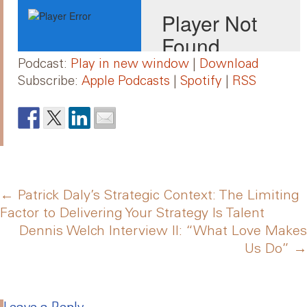
Podcast:
Play in new window
|
Download
Subscribe:
Apple Podcasts
|
Spotify
|
RSS
Post
←
Patrick Daly’s Strategic Context: The Limiting
Factor to Delivering Your Strategy Is Talent
Dennis Welch Interview II: “What Love Makes
navigation
Us Do”
→