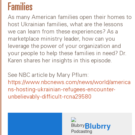
Families
As many American families open their homes to
host Ukrainian families, what are the lessons
we can learn from these experiences? As a
marketplace ministry leader, how can you
leverage the power of your organization and
your people to help these families in need? Dr.
Karen shares her insights in this episode.
See NBC article by Mary Pflum:
https://www.nbcnews.com/news/world/america
ns-hosting-ukrainian-refugees-encounter-
unbelievably-difficult-rcna29580