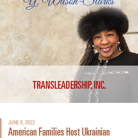
JUNE 9, 2022
American Families Host Ukrainian